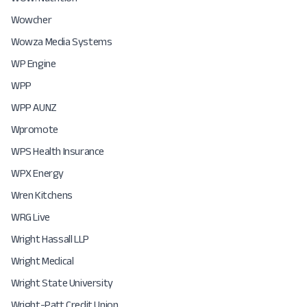
Wowcher
Wowza Media Systems
WP Engine
WPP
WPP AUNZ
Wpromote
WPS Health Insurance
WPX Energy
Wren Kitchens
WRG Live
Wright Hassall LLP
Wright Medical
Wright State University
Wright-Patt Credit Union