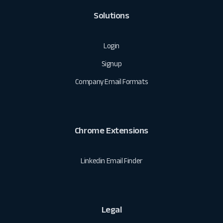
Solutions
Login
Signup
Company Email Formats
Chrome Extensions
Linkedin Email Finder
Legal