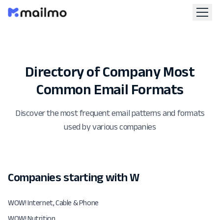
Directory of Company Most
Common Email Formats
Discover the most frequent email patterns and formats
used by various companies
Companies starting with W
WOW! Internet, Cable & Phone
WOW! Nutrition