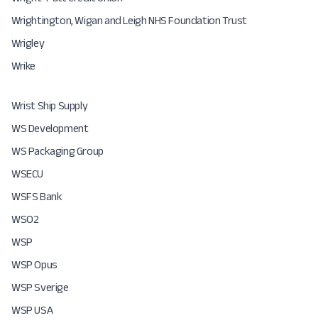
Wrightington, Wigan and Leigh NHS Foundation Trust
Wrigley
Wrike
Wrist Ship Supply
WS Development
WS Packaging Group
WSECU
WSFS Bank
WSO2
WSP
WSP Opus
WSP Sverige
WSP USA