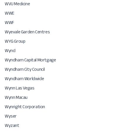
WVU Medicine
WWE
WWF
Wyevale Garden Centres
WYG Group
Wynd
Wyndham Capital Mortgage
Wyndham City Council
Wyndham Worldwide
Wynn Las Vegas
Wynn Macau
Wynright Corporation
Wyser
Wyzant