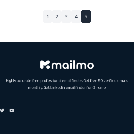
1
2
3
4
5
Highly accurate free professional email finder. Get free 50 verified emails
monthly. Get
Linkedin email finder for Chrome