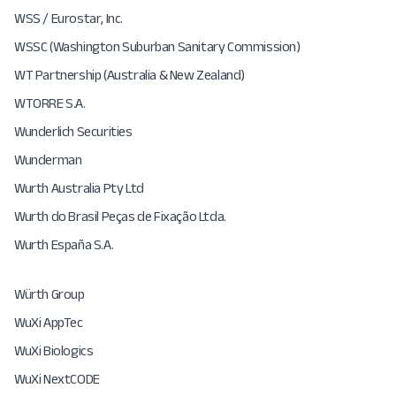
WSS / Eurostar, Inc.
WSSC (Washington Suburban Sanitary Commission)
WT Partnership (Australia & New Zealand)
WTORRE S.A.
Wunderlich Securities
Wunderman
Wurth Australia Pty Ltd
Wurth do Brasil Peças de Fixação Ltda.
Wurth España S.A.
Würth Group
WuXi AppTec
WuXi Biologics
WuXi NextCODE