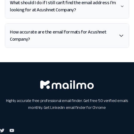
What should I do if I still can't find the email address I'm
looking for at Acushnet Company?
How accurate are the email formats for Acushnet
Company?
Highly accurate free professional email finder. Get free 50 verified emails
monthly. Get
Linkedin email finder for Chrome