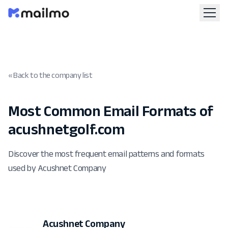
« Back to the company list
Most Common Email Formats of
acushnetgolf.com
Discover the most frequent email patterns and formats
used by Acushnet Company
Acushnet Company