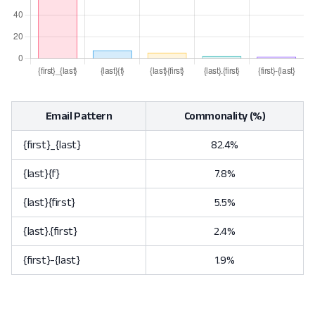
Email Pattern
Commonality (%)
{first}_{last}
82.4%
{last}{f}
7.8%
{last}{first}
5.5%
{last}.{first}
2.4%
{first}-{last}
1.9%