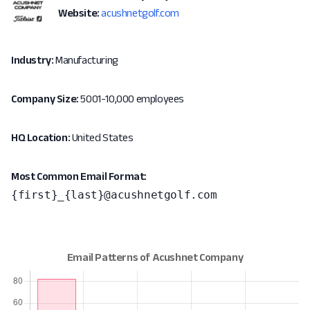
Website:
acushnetgolf.com
Industry:
Manufacturing
Company Size:
5001-10,000 employees
HQ Location:
United States
Most Common Email Format:
{first}_{last}@acushnetgolf.com