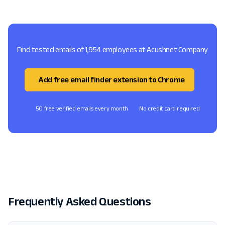
Find tested emails of 1,954 employees at Acushnet Company
Add free email finder extension to Chrome
50 free verified emails every month
No credit card required
Frequently Asked Questions