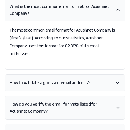
What is the most common email format for Acushnet
Company?
The most common email format for Acushnet Company is
{first}_{last}. According to our statistics, Acushnet
Company uses this format for 82.38% of its email
addresses.
How to validate a guessed email address?
How do you verify the email formats listed for
Acushnet Company?