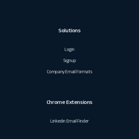
Solutions
Login
Signup
Company Email Formats
Chrome Extensions
Linkedin Email Finder