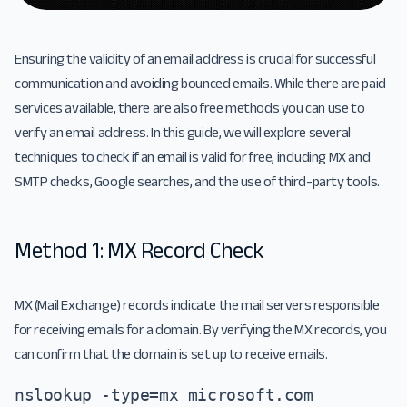
Ensuring the validity of an email address is crucial for successful
communication and avoiding bounced emails. While there are paid
services available, there are also free methods you can use to
verify an email address. In this guide, we will explore several
techniques to check if an email is valid for free, including MX and
SMTP checks, Google searches, and the use of third-party tools.
Method 1: MX Record Check
MX (Mail Exchange) records indicate the mail servers responsible
for receiving emails for a domain. By verifying the MX records, you
can confirm that the domain is set up to receive emails.
nslookup -type=mx microsoft.com