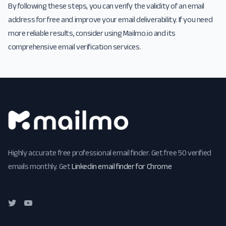
By following these steps, you can verify the validity of an email
address for free and improve your email deliverability. If you need
more reliable results, consider using Mailmo.io and its
comprehensive email verification services.
Highly accurate free professional email finder. Get free 50 verified
emails monthly. Get
Linkedin email finder for Chrome