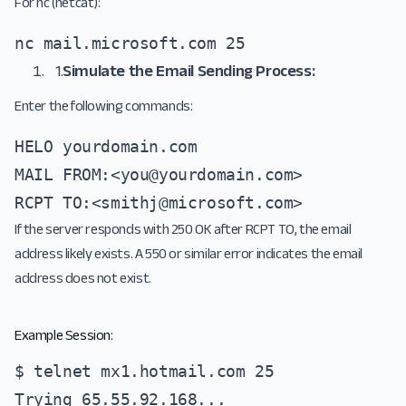
For nc (netcat):
nc mail.microsoft.com 25
1.
Simulate the Email Sending Process:
Enter the following commands:
HELO yourdomain.com 

MAIL FROM:<
you@yourdomain.com
> 

RCPT TO:<
smithj@microsoft.com
>
If the server responds with 250 OK after RCPT TO, the email
address likely exists. A 550 or similar error indicates the email
address does not exist.
Example Session:
$ telnet mx1.hotmail.com 25

Trying 65.55.92.168...
