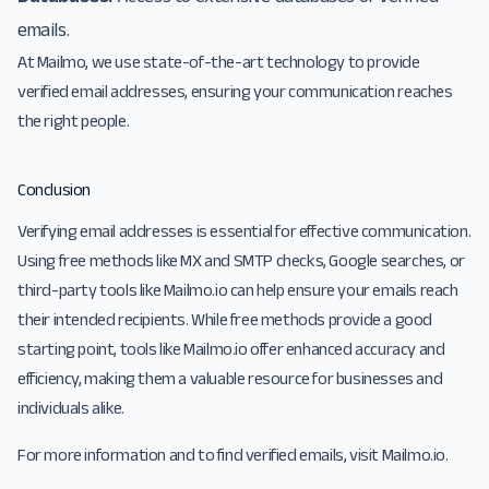
emails.
At Mailmo, we use state-of-the-art technology to provide
verified email addresses, ensuring your communication reaches
the right people.
Conclusion
Verifying email addresses is essential for effective communication.
Using free methods like MX and SMTP checks, Google searches, or
third-party tools like Mailmo.io can help ensure your emails reach
their intended recipients. While free methods provide a good
starting point, tools like Mailmo.io offer enhanced accuracy and
efficiency, making them a valuable resource for businesses and
individuals alike.
For more information and to find verified emails, visit
Mailmo.io
.