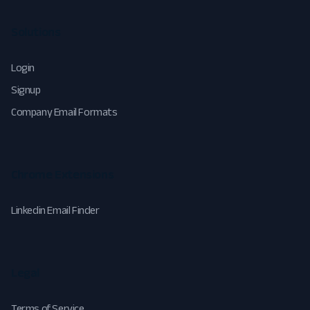
Solutions
Login
Signup
Company Email Formats
Chrome Extensions
Linkedin Email Finder
Legal
Terms of Service