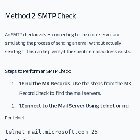
Method 2: SMTP Check
An SMTP check involves connecting to the email server and
simulating the process of sending an email without actually
sending it. This can help verify if the specific email address exists.
Steps to Perform an SMTP Check:
1.
Find the MX Records:
Use the steps from the MX
Record Check to find the mail servers.
1.
Connect to the Mail Server Using telnet or nc:
For telnet:
telnet mail.microsoft.com 25