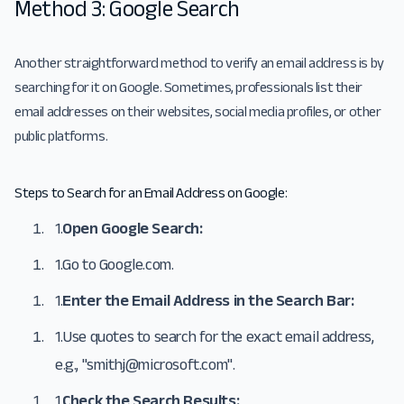
Method 3: Google Search
Another straightforward method to verify an email address is by
searching for it on Google. Sometimes, professionals list their
email addresses on their websites, social media profiles, or other
public platforms.
Steps to Search for an Email Address on Google:
1.
Open Google Search:
1.
Go to
Google.com
.
1.
Enter the Email Address in the Search Bar:
1.
Use quotes to search for the exact email address,
e.g., "
smithj@microsoft.com
".
1.
Check the Search Results: