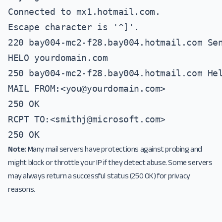
Connected to mx1.hotmail.com.

Escape character is '^]'.

220 bay004-mc2-f28.bay004.hotmail.com Sen
HELO yourdomain.com

250 bay004-mc2-f28.bay004.hotmail.com Hel
MAIL FROM:<
you@yourdomain.com
>

250 OK

RCPT TO:<
smithj@microsoft.com
>

250 OK
Note:
Many mail servers have protections against probing and
might block or throttle your IP if they detect abuse. Some servers
may always return a successful status (250 OK) for privacy
reasons.