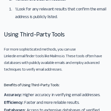
1.
Look for any relevant results that confirm the email
address is publicly listed.
Using Third-Party Tools
For more sophisticated methods, you can use
Linkedin email finder
tools like
Mailmo.io
. These tools often have
databases with publicly available emails and employ advanced
techniques to verify email addresses.
Benefits of Using Third-Party Tools:
Accuracy:
Higher accuracy in verifying email addresses.
Efficiency:
Faster and more reliable results.
Databases:
Access to extensive databases of verified