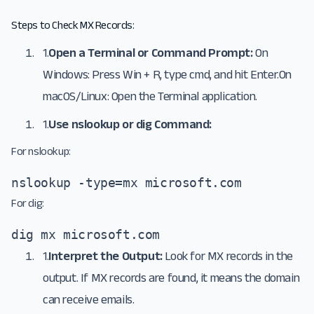
Steps to Check MX Records:
1.
Open a Terminal or Command Prompt:
On
Windows: Press Win + R, type cmd, and hit Enter.On
macOS/Linux: Open the Terminal application.
1.
Use nslookup or dig Command:
For nslookup:
nslookup -type=mx microsoft.com
For dig:
dig mx microsoft.com
1.
Interpret the Output:
Look for MX records in the
output. If MX records are found, it means the domain
can receive emails.