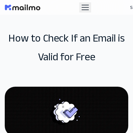
S
How to Check If an Email is
Valid for Free