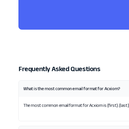
Frequently Asked Questions
What is the most common email format for Acxiom?
The most common email format for Acxiom is {first}.{last}.