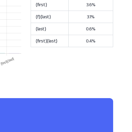
{first}
3.6%
{f}{last}
3.1%
{last}
0.6%
{first}{last}
0.4%