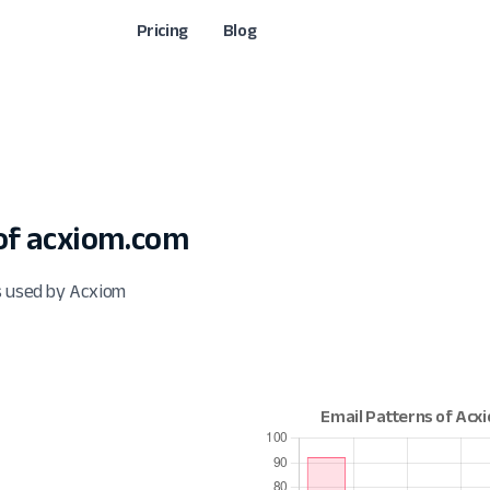
Pricing
Blog
of acxiom.com
s used by Acxiom