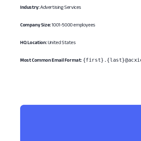
Industry:
Advertising Services
Company Size:
1001-5000 employees
HQ Location:
United States
{first}.{last}@acxi
Most Common Email Format: