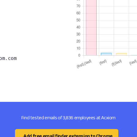
om.com
Find tested emails of 3,836 employees at Acxiom
Add free email finder extension to Chrome