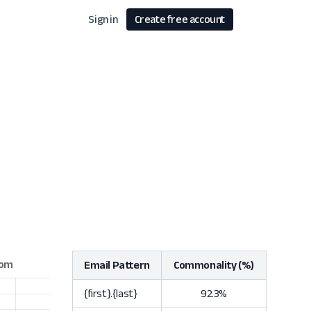
Sign in
Create free account
Email Pattern
Commonality (%)
{first}.{last}
92.3%