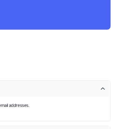
 email addresses.