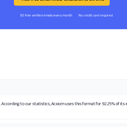
50 free verified emails every month
No credit card required
 According to our statistics, Acxiom uses this format for 92.25% of its