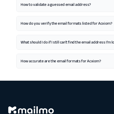
How to validate a guessed email address?
How do you verify the email formats listed for Acxiom?
What should I do if I still can't find the email address I'm
How accurate are the email formats for Acxiom?