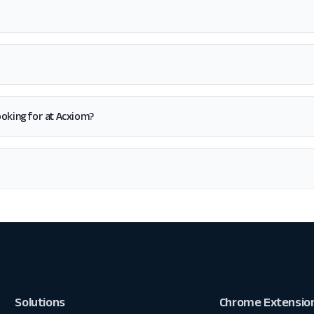
 looking for at Acxiom?
Solutions
Chrome Extensio