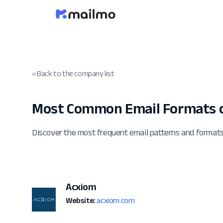
« Back to the company list
Most Common Email Formats 
Discover the most frequent email patterns and format
Acxiom
Website:
acxiom.com