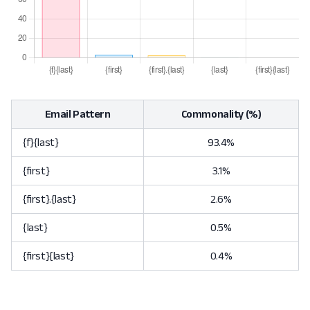
Email Pattern
Commonality (%)
{f}{last}
93.4%
{first}
3.1%
{first}.{last}
2.6%
{last}
0.5%
{first}{last}
0.4%