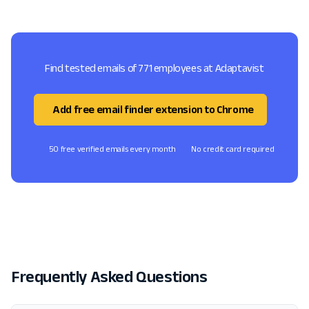
Find tested emails of 771 employees at Adaptavist
Add free email finder extension to Chrome
50 free verified emails every month
No credit card required
Frequently Asked Questions