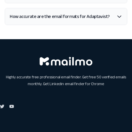
How accurate are the email formats for Adaptavist?
Highly accurate free professional email finder. Get free 50 verified emails
monthly. Get
Linkedin email finder for Chrome