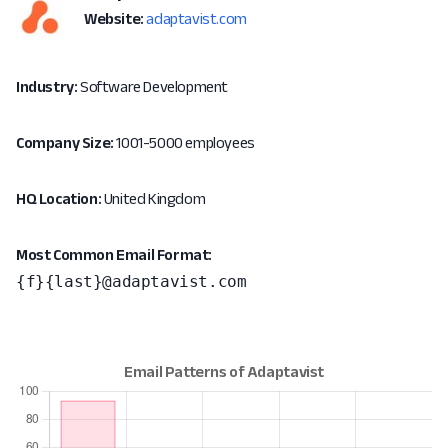
Website:
adaptavist.com
Industry:
Software Development
Company Size:
1001-5000 employees
HQ Location:
United Kingdom
Most Common Email Format:
{f}{last}@adaptavist.com