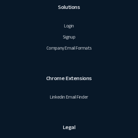
Solutions
Login
Signup
Company Email Formats
Chrome Extensions
Linkedin Email Finder
Legal