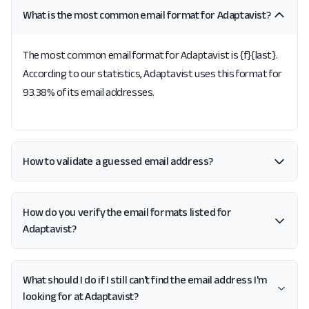
What is the most common email format for Adaptavist?
The most common email format for Adaptavist is {f}{last}.
According to our statistics, Adaptavist uses this format for
93.38% of its email addresses.
How to validate a guessed email address?
How do you verify the email formats listed for
Adaptavist?
What should I do if I still can't find the email address I'm
looking for at Adaptavist?