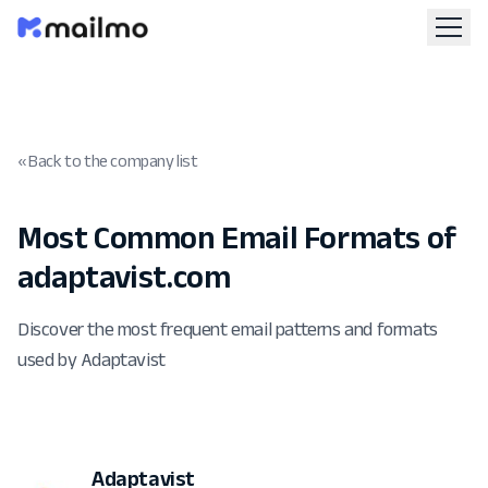
« Back to the company list
Most Common Email Formats of
adaptavist.com
Discover the most frequent email patterns and formats
used by Adaptavist
Adaptavist