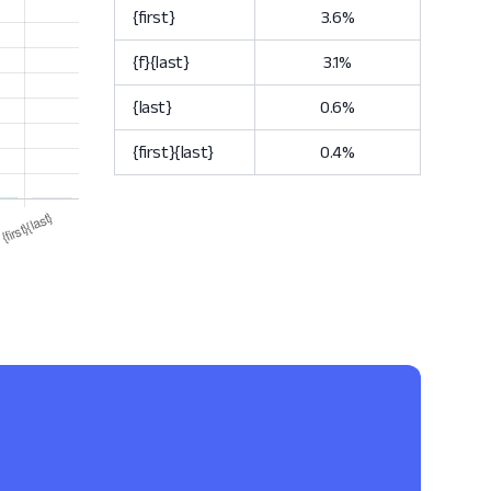
{first}
3.6%
{f}{last}
3.1%
{last}
0.6%
{first}{last}
0.4%