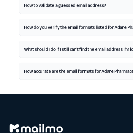
How to validate a guessed email address?
How do you verify the email formats listed for Adare P
What should I do if I still can't find the email address I'
How accurate are the email formats for Adare Pharmace