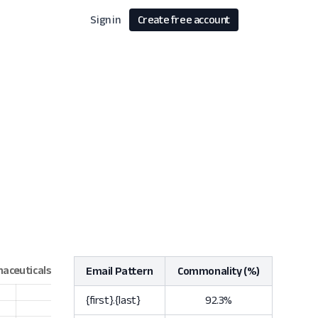
Sign in
Create free account
Email Pattern
Commonality (%)
{first}.{last}
92.3%