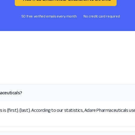
50 free verified emails every month
No credit card required
aceuticals?
 {first}.{last}. According to our statistics, Adare Pharmaceuticals use