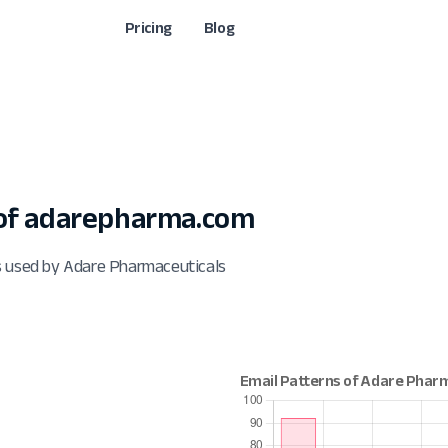
Pricing
Blog
of adarepharma.com
s used by Adare Pharmaceuticals