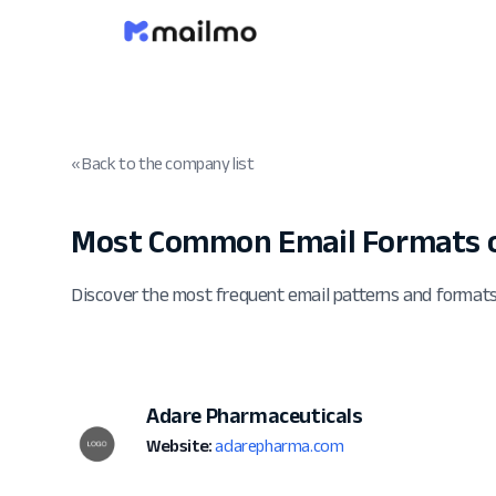
« Back to the company list
Most Common Email Formats 
Discover the most frequent email patterns and format
Adare Pharmaceuticals
Website:
adarepharma.com