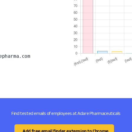
epharma.com
Find tested emails of employees at Adare Pharmaceuticals
Add free email finder extension to Chrome