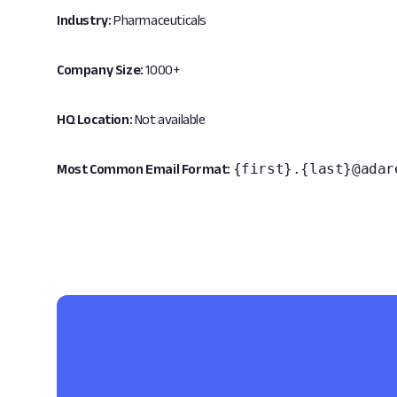
Industry:
Pharmaceuticals
Company Size:
1000+
HQ Location:
Not available
{first}.{last}@adar
Most Common Email Format: