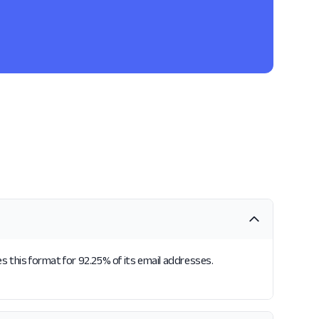
s this format for 92.25% of its email addresses.