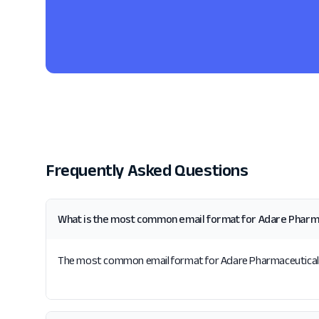
Frequently Asked Questions
What is the most common email format for Adare Pharm
The most common email format for Adare Pharmaceuticals is