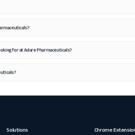
harmaceuticals?
m looking for at Adare Pharmaceuticals?
uticals?
Solutions
Chrome Extensio