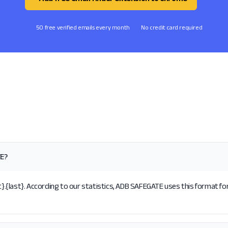
50 free verified emails every month
No credit card required
TE?
{last}. According to our statistics, ADB SAFEGATE uses this format for