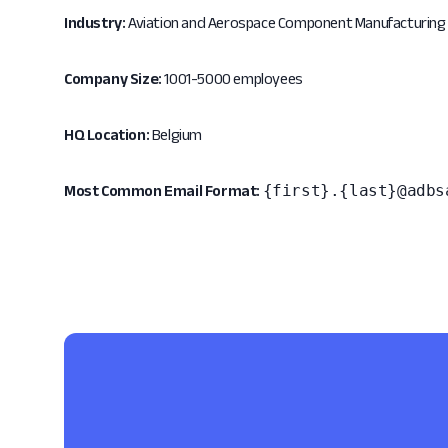
Industry:
Aviation and Aerospace Component Manufacturing
Company Size:
1001-5000 employees
HQ Location:
Belgium
{first}.{last}@adbs
Most Common Email Format: