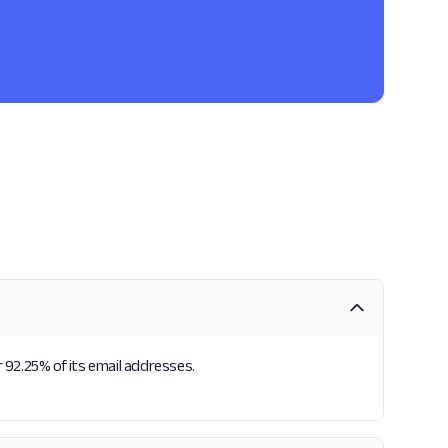
 92.25% of its email addresses.