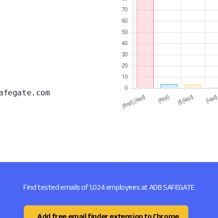
afegate.com
Find tested emails of 1,024 employees at ADB SAFEGATE
Add free email finder extension to Chrome