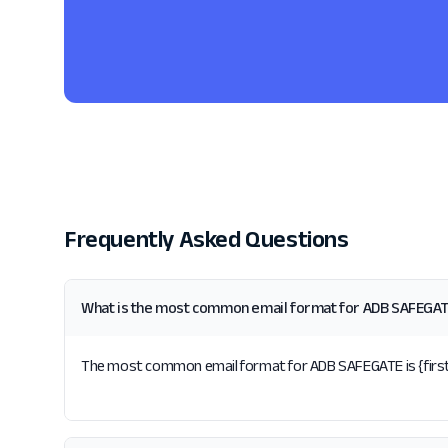
Frequently Asked Questions
What is the most common email format for ADB SAFEGA
The most common email format for ADB SAFEGATE is {first}.