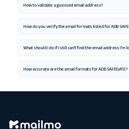
How to validate a guessed email address?
How do you verify the email formats listed for ADB SAF
What should I do if I still can't find the email address I'
How accurate are the email formats for ADB SAFEGATE?