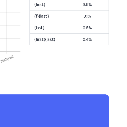
{first}
3.6%
{f}{last}
3.1%
{last}
0.6%
{first}{last}
0.4%