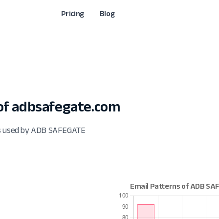
Pricing
Blog
of adbsafegate.com
ats used by ADB SAFEGATE