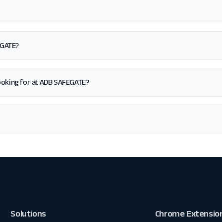
EGATE?
m looking for at ADB SAFEGATE?
Solutions
Chrome Extensio