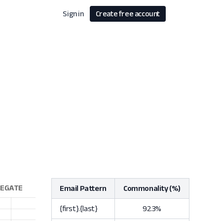
Sign in
Create free account
Email Pattern
Commonality (%)
{first}.{last}
92.3%