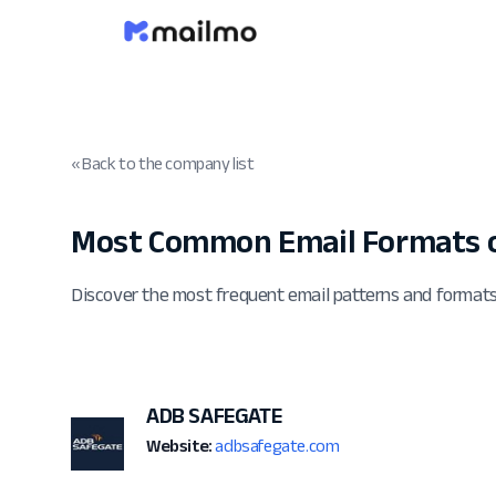
« Back to the company list
Most Common Email Formats 
Discover the most frequent email patterns and form
ADB SAFEGATE
Website:
adbsafegate.com