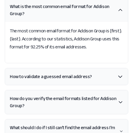
What is the most common email format for Addison
Group?
The most common email format for Addison Group is {first}.
{last}. According to our statistics, Addison Group uses this
format for 92.25% of its email addresses.
How to validate a guessed email address?
How do you verify the email formats listed for Addison
Group?
What should I do if I still can't find the email address I'm