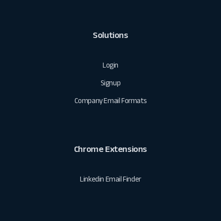
Solutions
Login
Signup
Company Email Formats
Chrome Extensions
Linkedin Email Finder