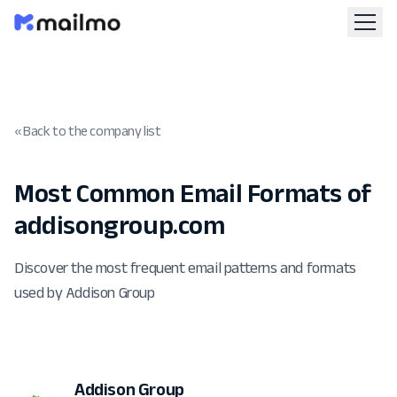
« Back to the company list
Most Common Email Formats of
addisongroup.com
Discover the most frequent email patterns and formats
used by Addison Group
Addison Group