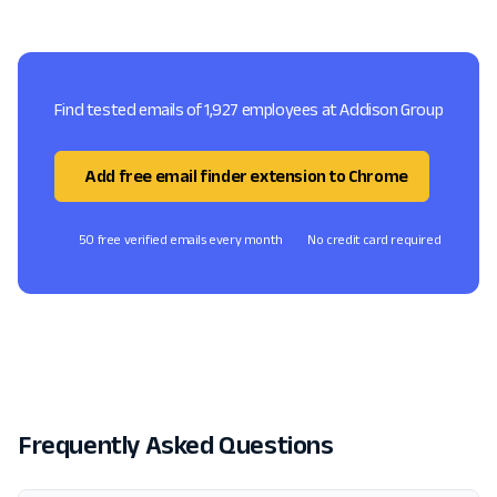
Find tested emails of 1,927 employees at Addison Group
Add free email finder extension to Chrome
50 free verified emails every month
No credit card required
Frequently Asked Questions