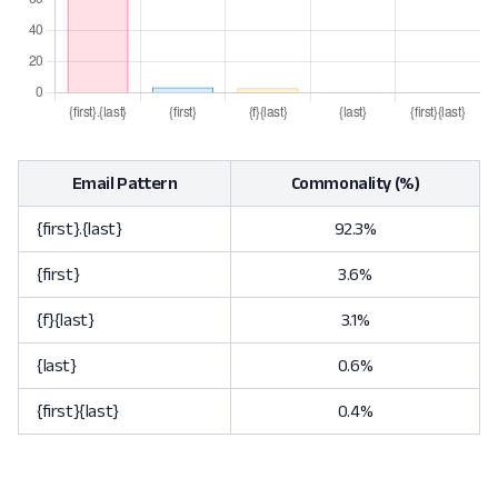
Email Pattern
Commonality (%)
{first}.{last}
92.3%
{first}
3.6%
{f}{last}
3.1%
{last}
0.6%
{first}{last}
0.4%