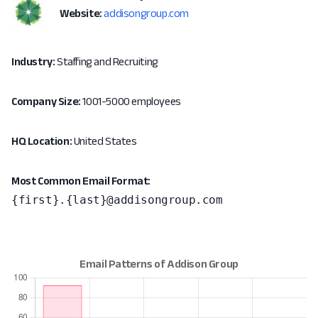
Website:
addisongroup.com
Industry:
Staffing and Recruiting
Company Size:
1001-5000 employees
HQ Location:
United States
Most Common Email Format:
{first}.{last}@addisongroup.com