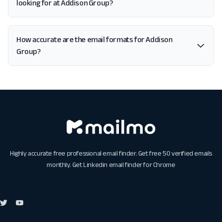
looking for at Addison Group?
How accurate are the email formats for Addison
Group?
Highly accurate free professional email finder. Get free 50 verified emails
monthly. Get
Linkedin email finder for Chrome