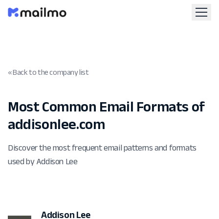
« Back to the company list
Most Common Email Formats of
addisonlee.com
Discover the most frequent email patterns and formats
used by Addison Lee
Addison Lee