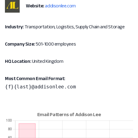
Website:
addisonlee.com
Industry:
Transportation, Logistics, Supply Chain and Storage
Company Size:
501-1000 employees
HQ Location:
United Kingdom
Most Common Email Format:
{f}{last}@addisonlee.com