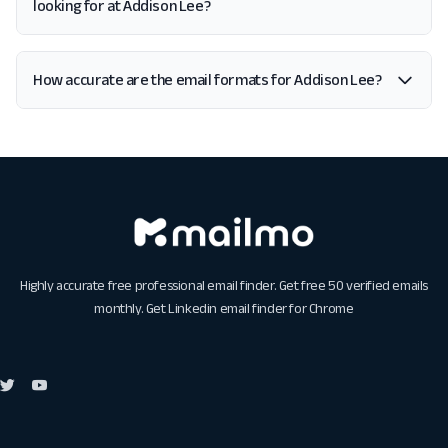
looking for at Addison Lee?
How accurate are the email formats for Addison Lee?
Highly accurate free professional email finder. Get free 50 verified emails
monthly. Get
Linkedin email finder for Chrome