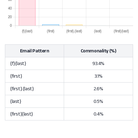
Email Pattern
Commonality (%)
{f}{last}
93.4%
{first}
3.1%
{first}.{last}
2.6%
{last}
0.5%
{first}{last}
0.4%