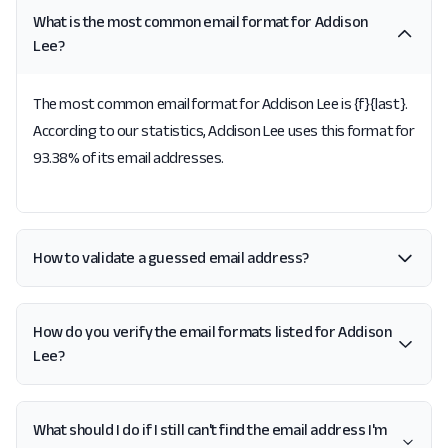
What is the most common email format for Addison
Lee?
The most common email format for Addison Lee is {f}{last}.
According to our statistics, Addison Lee uses this format for
93.38% of its email addresses.
How to validate a guessed email address?
How do you verify the email formats listed for Addison
Lee?
What should I do if I still can't find the email address I'm