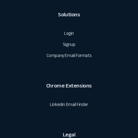
Solutions
Login
Signup
Company Email Formats
Chrome Extensions
Linkedin Email Finder
Legal