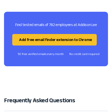
Find tested emails of 782 employees at Addison Lee
Add free email finder extension to Chrome
50 free verified emails every month
No credit card required
Frequently Asked Questions