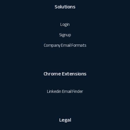
Solutions
Login
Signup
Company Email Formats
Chrome Extensions
Linkedin Email Finder
Legal