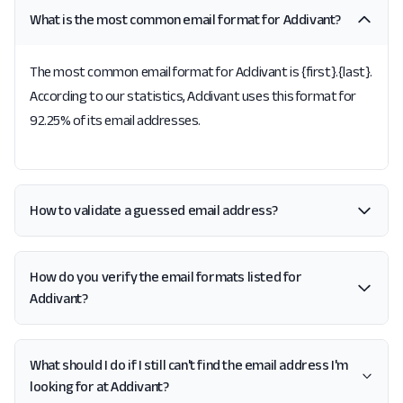
What is the most common email format for Addivant?
The most common email format for Addivant is {first}.{last}.
According to our statistics, Addivant uses this format for
92.25% of its email addresses.
How to validate a guessed email address?
How do you verify the email formats listed for
Addivant?
What should I do if I still can't find the email address I'm
looking for at Addivant?