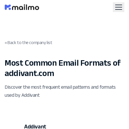
« Back to the company list
Most Common Email Formats of
addivant.com
Discover the most frequent email patterns and formats
used by Addivant
Addivant