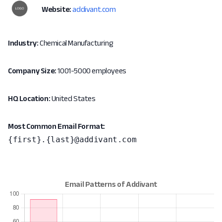
Website:
addivant.com
Industry:
Chemical Manufacturing
Company Size:
1001-5000 employees
HQ Location:
United States
Most Common Email Format:
{first}.{last}@addivant.com