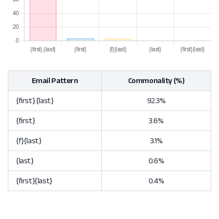
Email Pattern
Commonality (%)
{first}.{last}
92.3%
{first}
3.6%
{f}{last}
3.1%
{last}
0.6%
{first}{last}
0.4%