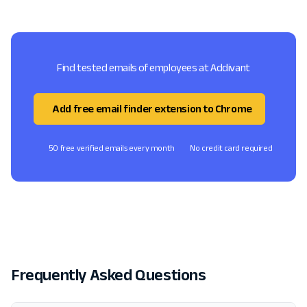
Find tested emails of employees at Addivant
Add free email finder extension to Chrome
50 free verified emails every month
No credit card required
Frequently Asked Questions