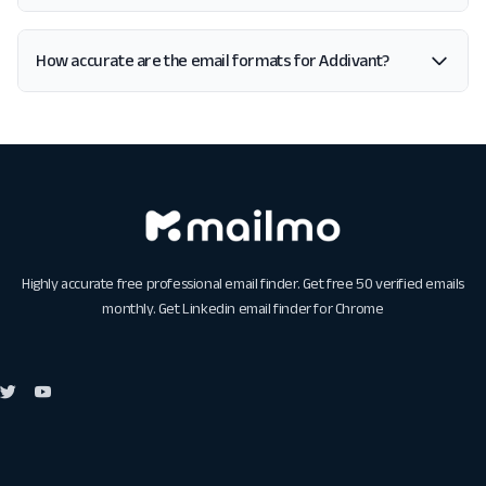
How accurate are the email formats for Addivant?
Highly accurate free professional email finder. Get free 50 verified emails
monthly. Get
Linkedin email finder for Chrome