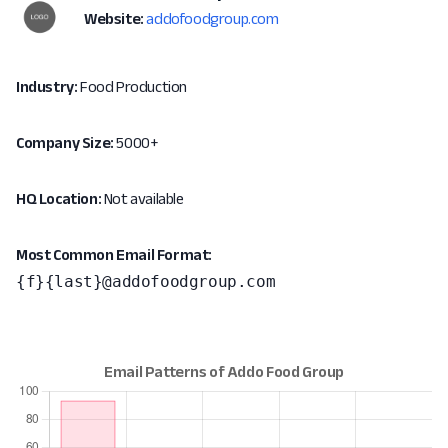
Website:
addofoodgroup.com
Industry:
Food Production
Company Size:
5000+
HQ Location:
Not available
Most Common Email Format:
{f}{last}@addofoodgroup.com