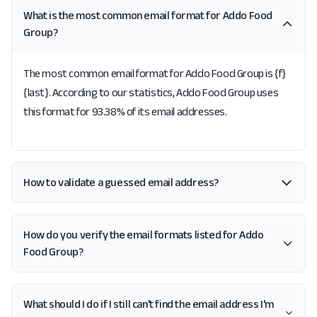
What is the most common email format for Addo Food
Group?
The most common email format for Addo Food Group is {f}
{last}. According to our statistics, Addo Food Group uses
this format for 93.38% of its email addresses.
How to validate a guessed email address?
How do you verify the email formats listed for Addo
Food Group?
What should I do if I still can't find the email address I'm