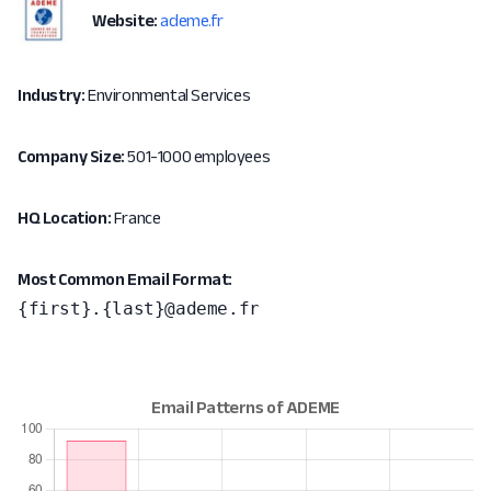
Website:
ademe.fr
Industry:
Environmental Services
Company Size:
501-1000 employees
HQ Location:
France
Most Common Email Format:
{first}.{last}@ademe.fr