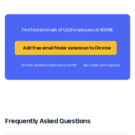
Find tested emails of 1,628 employees at ADEME
Add free email finder extension to Chrome
50 free verified emails every month
No credit card required
Frequently Asked Questions