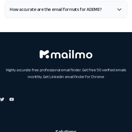
How accurate are the email formats for ADEME?
Highly accurate free professional email finder. Get free 50 verified emails
monthly. Get
Linkedin email finder for Chrome
Solutions