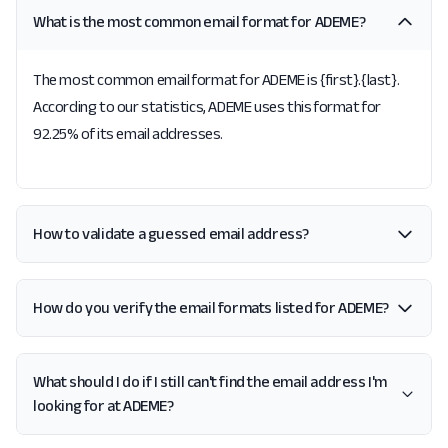
What is the most common email format for ADEME?
The most common email format for ADEME is {first}.{last}.
According to our statistics, ADEME uses this format for
92.25% of its email addresses.
How to validate a guessed email address?
How do you verify the email formats listed for ADEME?
What should I do if I still can't find the email address I'm
looking for at ADEME?