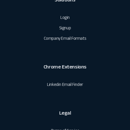
Login
Signup
Company Email Formats
Chrome Extensions
Linkedin Email Finder
Legal