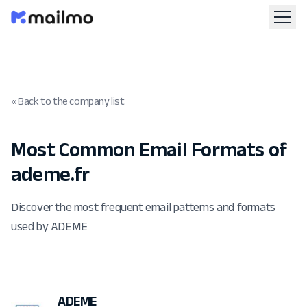
« Back to the company list
Most Common Email Formats of
ademe.fr
Discover the most frequent email patterns and formats
used by ADEME
ADEME