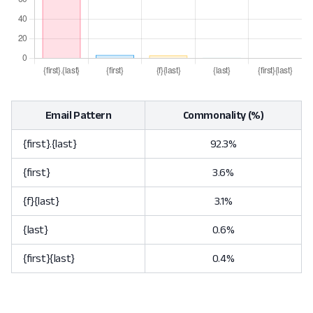
Email Pattern
Commonality (%)
{first}.{last}
92.3%
{first}
3.6%
{f}{last}
3.1%
{last}
0.6%
{first}{last}
0.4%