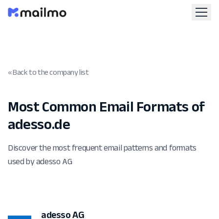
« Back to the company list
Most Common Email Formats of
adesso.de
Discover the most frequent email patterns and formats
used by adesso AG
adesso AG