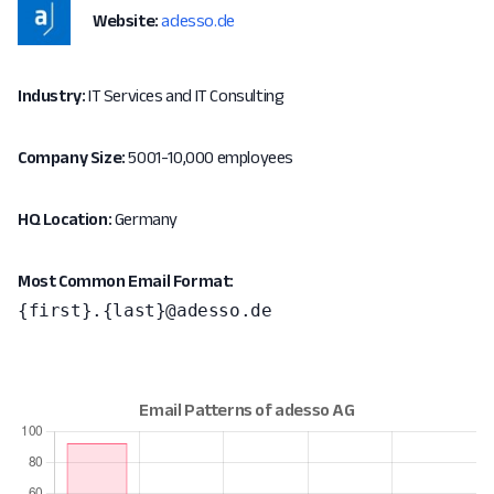
Website:
adesso.de
Industry:
IT Services and IT Consulting
Company Size:
5001-10,000 employees
HQ Location:
Germany
Most Common Email Format:
{first}.{last}@adesso.de