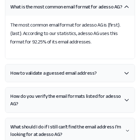
What is the most common email format for adesso AG?
The most common email format for adesso AG is {first}.
{last}. According to our statistics, adesso AG uses this
format for 92.25% of its email addresses.
How to validate a guessed email address?
How do you verify the email formats listed for adesso
AG?
What should I do if I still can't find the email address I'm
looking for at adesso AG?