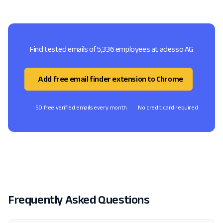
Find tested emails of 5,336 employees at adesso AG
Add free email finder extension to Chrome
50 free verified emails every month
No credit card required
Frequently Asked Questions