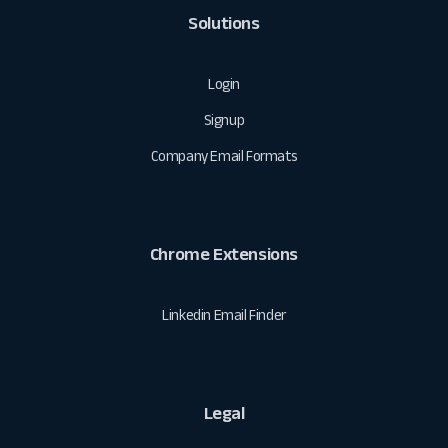
Solutions
Login
Signup
Company Email Formats
Chrome Extensions
Linkedin Email Finder
Legal