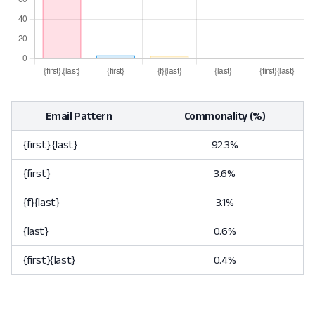
Email Pattern
Commonality (%)
{first}.{last}
92.3%
{first}
3.6%
{f}{last}
3.1%
{last}
0.6%
{first}{last}
0.4%