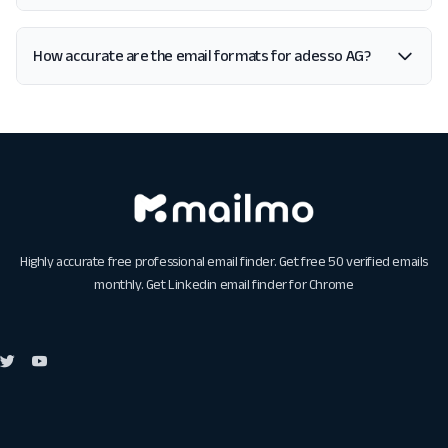
How accurate are the email formats for adesso AG?
Highly accurate free professional email finder. Get free 50 verified emails
monthly. Get
Linkedin email finder for Chrome