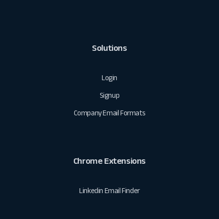
Solutions
Login
Signup
Company Email Formats
Chrome Extensions
Linkedin Email Finder