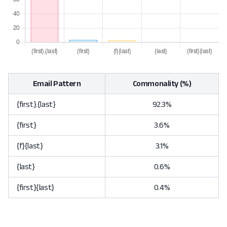
Email Pattern
Commonality (%)
{first}.{last}
92.3%
{first}
3.6%
{f}{last}
3.1%
{last}
0.6%
{first}{last}
0.4%