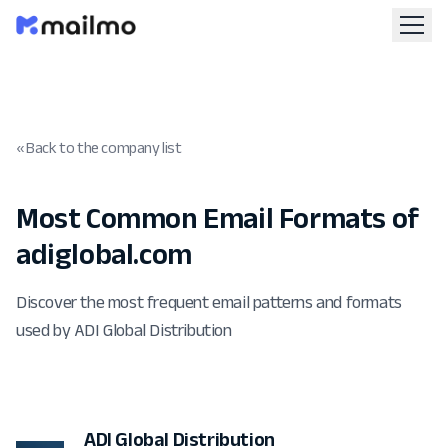
« Back to the company list
Most Common Email Formats of
adiglobal.com
Discover the most frequent email patterns and formats
used by ADI Global Distribution
ADI Global Distribution