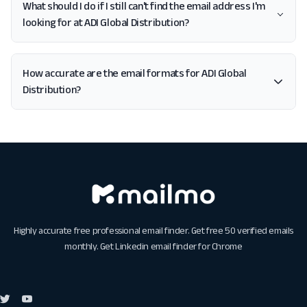
What should I do if I still can't find the email address I'm
looking for at ADI Global Distribution?
How accurate are the email formats for ADI Global
Distribution?
Highly accurate free professional email finder. Get free 50 verified emails
monthly. Get
Linkedin email finder for Chrome