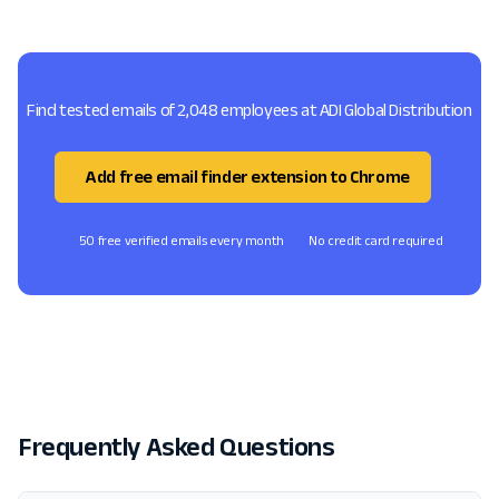
Find tested emails of 2,048 employees at ADI Global Distribution
Add free email finder extension to Chrome
50 free verified emails every month
No credit card required
Frequently Asked Questions