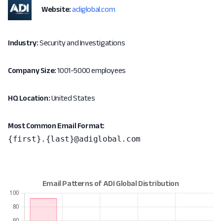
Website:
adiglobal.com
Industry:
Security and Investigations
Company Size:
1001-5000 employees
HQ Location:
United States
Most Common Email Format:
{first}.{last}@adiglobal.com