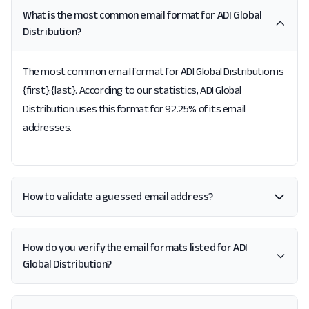
What is the most common email format for ADI Global
Distribution?
The most common email format for ADI Global Distribution is
{first}.{last}. According to our statistics, ADI Global
Distribution uses this format for 92.25% of its email
addresses.
How to validate a guessed email address?
How do you verify the email formats listed for ADI
Global Distribution?