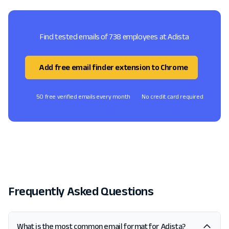
Find tested emails of 738 employees at Adista
Add free email finder extension to Chrome
50 free verified emails every month
No credit card required
Frequently Asked Questions
What is the most common email format for Adista?