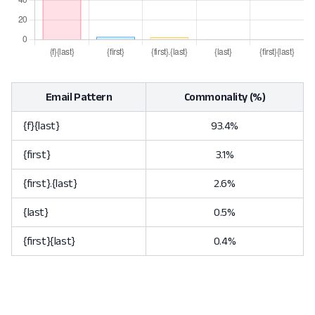
Email Pattern
Commonality (%)
{f}{last}
93.4%
{first}
3.1%
{first}.{last}
2.6%
{last}
0.5%
{first}{last}
0.4%