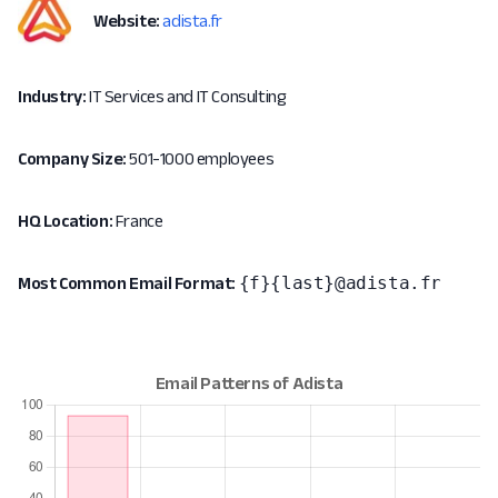
Website:
adista.fr
Industry:
IT Services and IT Consulting
Company Size:
501-1000 employees
HQ Location:
France
{f}{last}@adista.fr
Most Common Email Format: