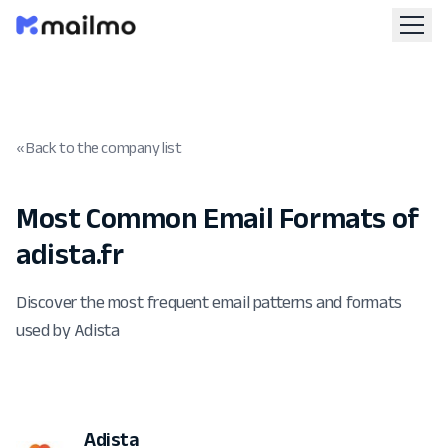
« Back to the company list
Most Common Email Formats of
adista.fr
Discover the most frequent email patterns and formats
used by Adista
Adista