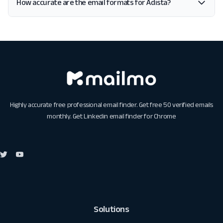
How accurate are the email formats for Adista?
Highly accurate free professional email finder. Get free 50 verified emails
monthly. Get
Linkedin email finder for Chrome
Solutions