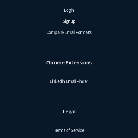
Login
Signup
Company Email Formats
Chrome Extensions
Linkedin Email Finder
Legal
Terms of Service