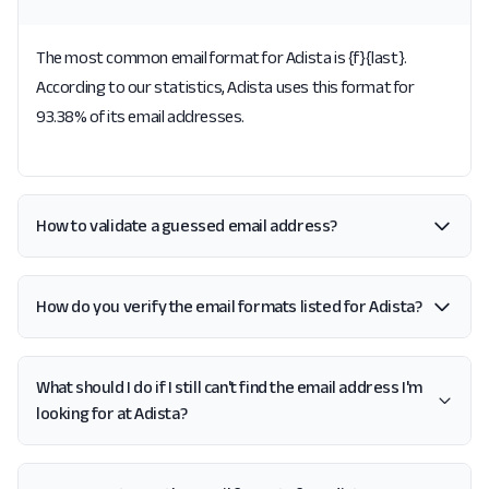
The most common email format for Adista is {f}{last}.
According to our statistics, Adista uses this format for
93.38% of its email addresses.
How to validate a guessed email address?
How do you verify the email formats listed for Adista?
What should I do if I still can't find the email address I'm
looking for at Adista?