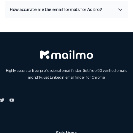
How accurate are the email formats for Aditro?
Highly accurate free professional email finder. Get free 50 verified emails
monthly. Get
Linkedin email finder for Chrome
Solutions