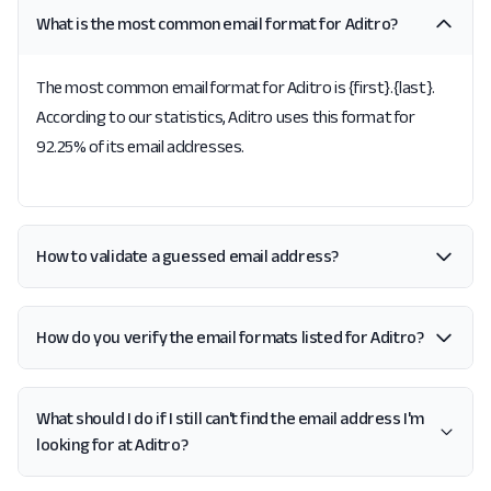
What is the most common email format for Aditro?
The most common email format for Aditro is {first}.{last}.
According to our statistics, Aditro uses this format for
92.25% of its email addresses.
How to validate a guessed email address?
How do you verify the email formats listed for Aditro?
What should I do if I still can't find the email address I'm
looking for at Aditro?