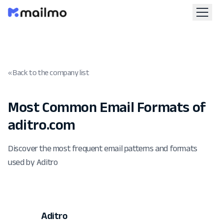
« Back to the company list
Most Common Email Formats of
aditro.com
Discover the most frequent email patterns and formats
used by Aditro
Aditro