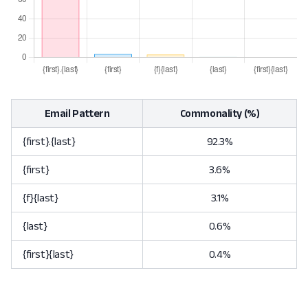
Email Pattern
Commonality (%)
{first}.{last}
92.3%
{first}
3.6%
{f}{last}
3.1%
{last}
0.6%
{first}{last}
0.4%