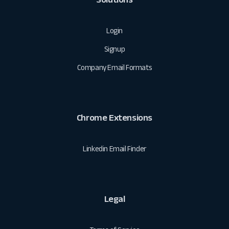
Login
Signup
Company Email Formats
Chrome Extensions
Linkedin Email Finder
Legal