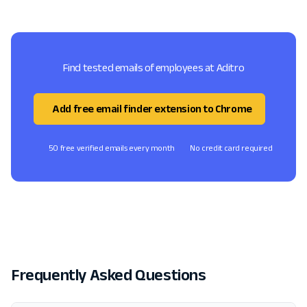
Find tested emails of employees at Aditro
Add free email finder extension to Chrome
50 free verified emails every month
No credit card required
Frequently Asked Questions