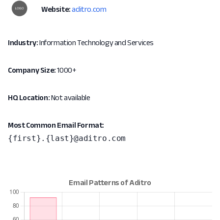
Website:
aditro.com
Industry:
Information Technology and Services
Company Size:
1000+
HQ Location:
Not available
Most Common Email Format:
{first}.{last}@aditro.com