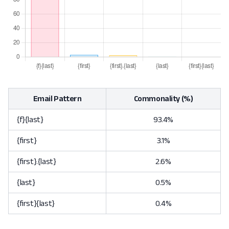
Email Pattern
Commonality (%)
{f}{last}
93.4%
{first}
3.1%
{first}.{last}
2.6%
{last}
0.5%
{first}{last}
0.4%