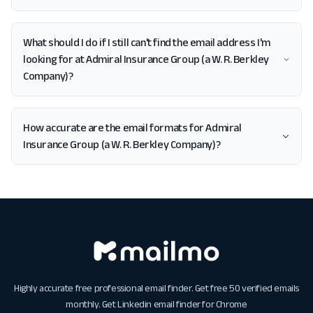
What should I do if I still can't find the email address I'm
looking for at Admiral Insurance Group (a W. R. Berkley
Company)?
How accurate are the email formats for Admiral
Insurance Group (a W. R. Berkley Company)?
Highly accurate free professional email finder. Get free 50 verified emails
monthly. Get
Linkedin email finder for Chrome