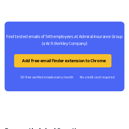
Find tested emails of 549 employees at Admiral Insurance Group
(a W. R. Berkley Company)
Add free email finder extension to Chrome
50 free verified emails every month
No credit card required