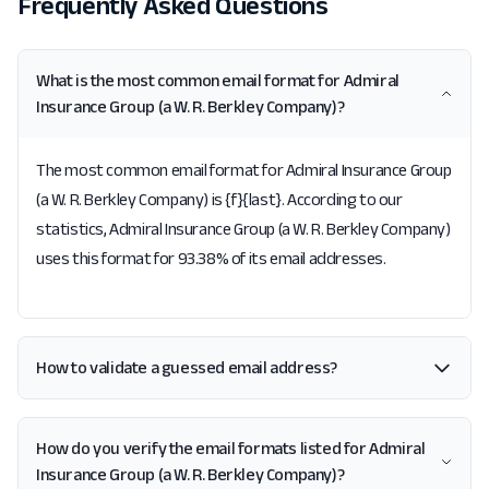
Frequently Asked Questions
What is the most common email format for Admiral
Insurance Group (a W. R. Berkley Company)?
The most common email format for Admiral Insurance Group
(a W. R. Berkley Company) is {f}{last}. According to our
statistics, Admiral Insurance Group (a W. R. Berkley Company)
uses this format for 93.38% of its email addresses.
How to validate a guessed email address?
How do you verify the email formats listed for Admiral
Insurance Group (a W. R. Berkley Company)?