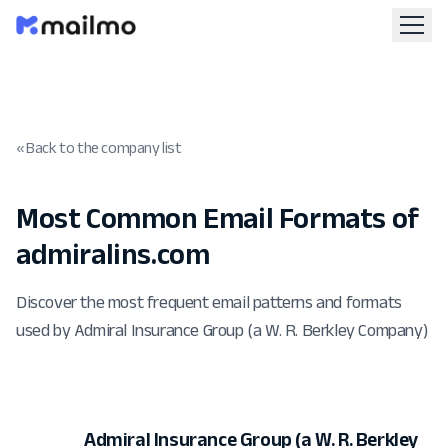
« Back to the company list
Most Common Email Formats of
admiralins.com
Discover the most frequent email patterns and formats
used by Admiral Insurance Group (a W. R. Berkley Company)
Admiral Insurance Group (a W. R. Berkley