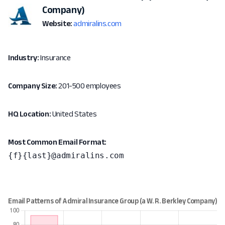
Company)
Website:
admiralins.com
Industry:
Insurance
Company Size:
201-500 employees
HQ Location:
United States
Most Common Email Format:
{f}{last}@admiralins.com