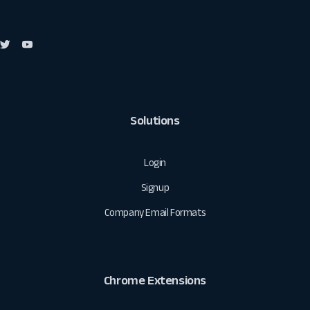
Solutions
Login
Signup
Company Email Formats
Chrome Extensions