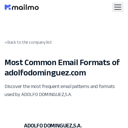
« Back to the company list
Most Common Email Formats of
adolfodominguez.com
Discover the most frequent email patterns and formats
used by ADOLFO DOMINGUEZ,S.A.
ADOLFO DOMINGUEZ,S.A.