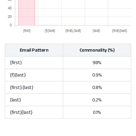
Email Pattern
Commonality (%)
{first}
98%
{f}{last}
0.9%
{first}.{last}
0.8%
{last}
0.2%
{first}{last}
0.1%