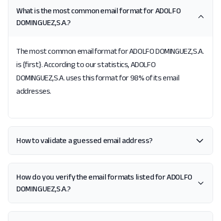
What is the most common email format for ADOLFO
DOMINGUEZ,S.A.?
The most common email format for ADOLFO DOMINGUEZ,S.A.
is {first}. According to our statistics, ADOLFO
DOMINGUEZ,S.A. uses this format for 98% of its email
addresses.
How to validate a guessed email address?
How do you verify the email formats listed for ADOLFO
DOMINGUEZ,S.A.?