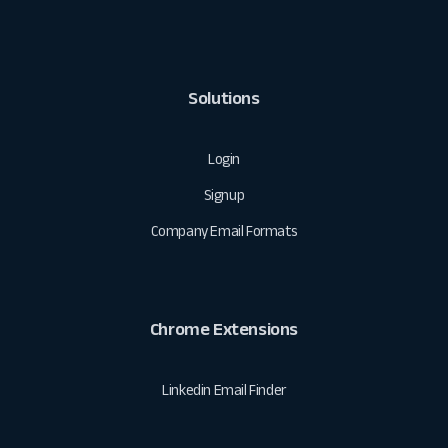
Solutions
Login
Signup
Company Email Formats
Chrome Extensions
Linkedin Email Finder