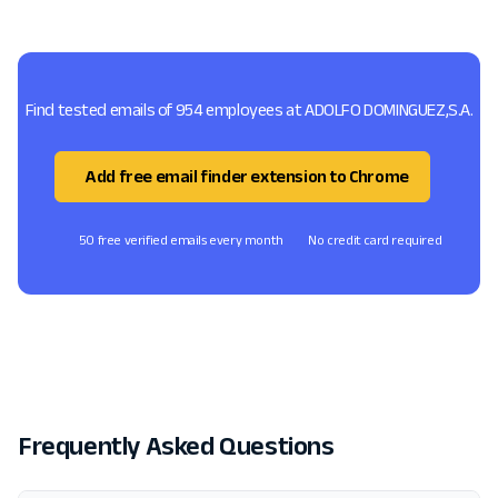
Find tested emails of 954 employees at ADOLFO DOMINGUEZ,S.A.
Add free email finder extension to Chrome
50 free verified emails every month
No credit card required
Frequently Asked Questions