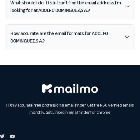
What should I do if I still can't find the email address I'm
looking for at ADOLFO DOMINGUEZ,S.A.?
How accurate are the email formats for ADOLFO
DOMINGUEZ,S.A.?
Highly accurate free professional email finder. Get free 50 verified emails
monthly. Get
Linkedin email finder for Chrome