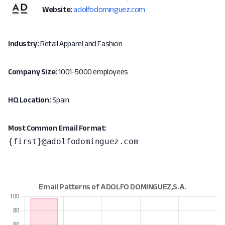
Website:
adolfodominguez.com
Industry:
Retail Apparel and Fashion
Company Size:
1001-5000 employees
HQ Location:
Spain
Most Common Email Format:
{first}@adolfodominguez.com