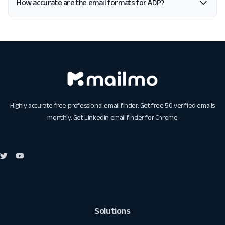
How accurate are the email formats for ADP?
Highly accurate free professional email finder. Get free 50 verified emails
monthly. Get
Linkedin email finder for Chrome
Solutions