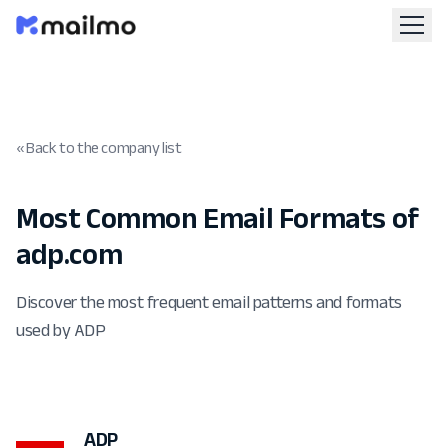
« Back to the company list
Most Common Email Formats of
adp.com
Discover the most frequent email patterns and formats
used by ADP
ADP