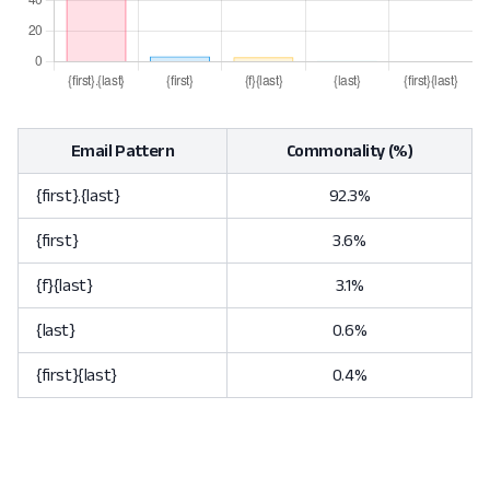
Email Pattern
Commonality (%)
{first}.{last}
92.3%
{first}
3.6%
{f}{last}
3.1%
{last}
0.6%
{first}{last}
0.4%