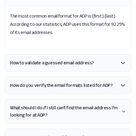
The most common email format for ADP is {first}.{last}.
According to our statistics, ADP uses this format for 92.25%
of its email addresses.
How to validate a guessed email address?
How do you verify the email formats listed for ADP?
What should I do if I still can't find the email address I'm
looking for at ADP?