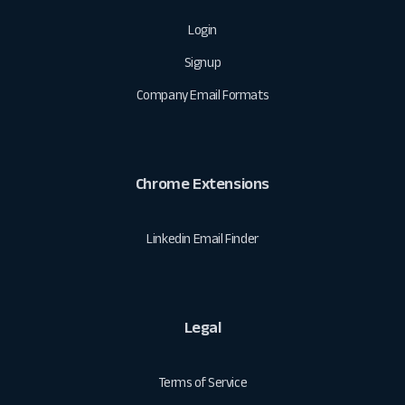
Login
Signup
Company Email Formats
Chrome Extensions
Linkedin Email Finder
Legal
Terms of Service