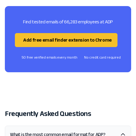
Find tested emails of 66,283 employees at ADP
Add free email finder extension to Chrome
50 free verified emails every month
No credit card required
Frequently Asked Questions
What is the most common email format for ADP?