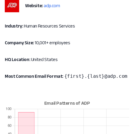
Website:
adp.com
Industry:
Human Resources Services
Company Size:
10,001+ employees
HQ Location:
United States
{first}.{last}@adp.com
Most Common Email Format: