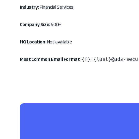
Industry:
Financial Services
Company Size:
500+
HQ Location:
Not available
{f}_{last}@ads-secu
Most Common Email Format: