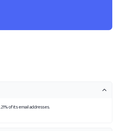
.21% of its email addresses.