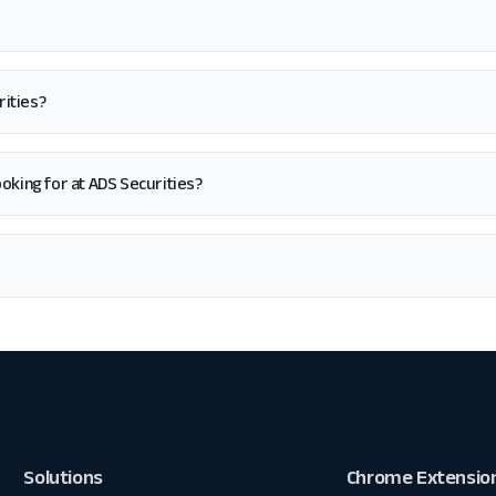
rities?
 looking for at ADS Securities?
Solutions
Chrome Extensio