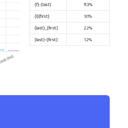
{f}-{last}
11.3%
{l}{first}
9.1%
{last}_{first}
2.2%
{last}-{first}
1.2%