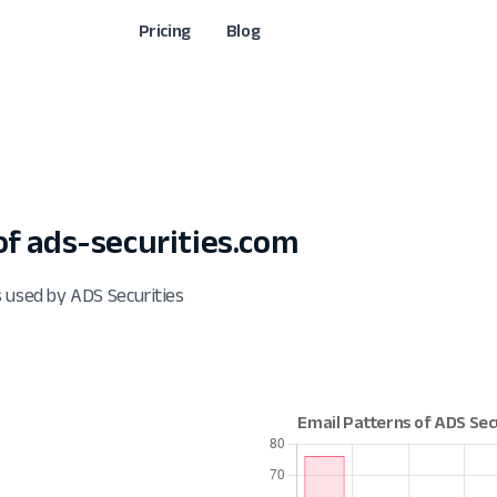
Pricing
Blog
f ads-securities.com
 used by ADS Securities