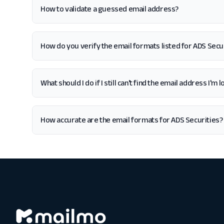
How to validate a guessed email address?
How do you verify the email formats listed for ADS Secu
What should I do if I still can't find the email address I'm
How accurate are the email formats for ADS Securities?