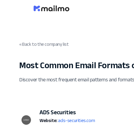
« Back to the company list
Most Common Email Formats o
Discover the most frequent email patterns and formats
ADS Securities
Website:
ads-securities.com