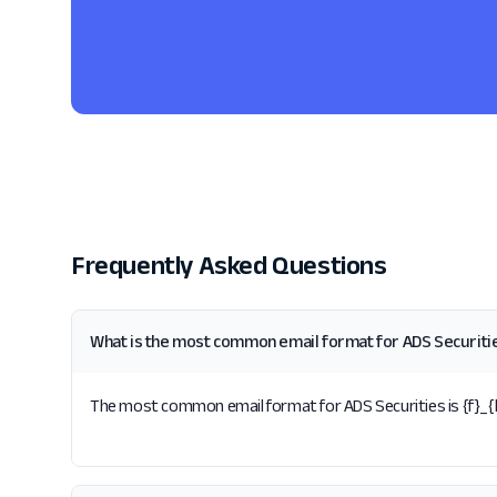
Frequently Asked Questions
What is the most common email format for ADS Securiti
The most common email format for ADS Securities is {f}_{la