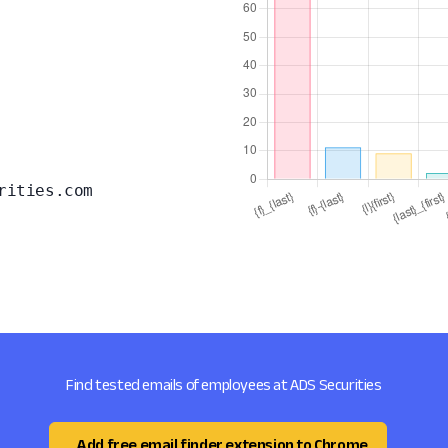
rities.com
Find tested emails of employees at ADS Securities
Add free email finder extension to Chrome