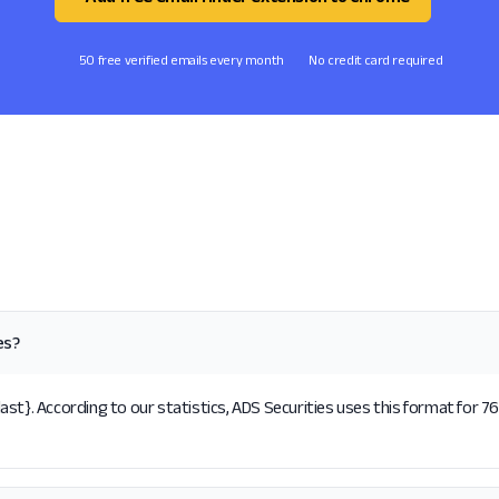
50 free verified emails every month
No credit card required
es?
st}. According to our statistics, ADS Securities uses this format for 76