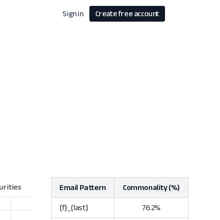
Sign in
Create free account
Email Pattern
Commonality (%)
{f}_{last}
76.2%