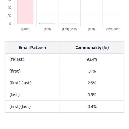
Email Pattern
Commonality (%)
{f}{last}
93.4%
{first}
3.1%
{first}.{last}
2.6%
{last}
0.5%
{first}{last}
0.4%