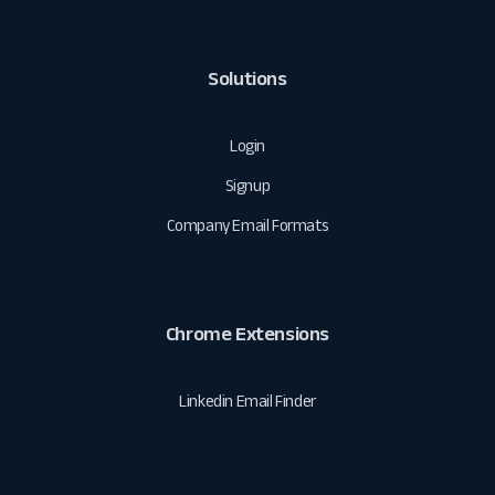
Solutions
Login
Signup
Company Email Formats
Chrome Extensions
Linkedin Email Finder