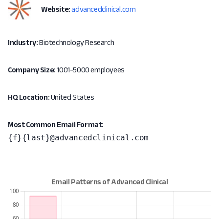
Website:
advancedclinical.com
Industry:
Biotechnology Research
Company Size:
1001-5000 employees
HQ Location:
United States
Most Common Email Format:
{f}{last}@advancedclinical.com