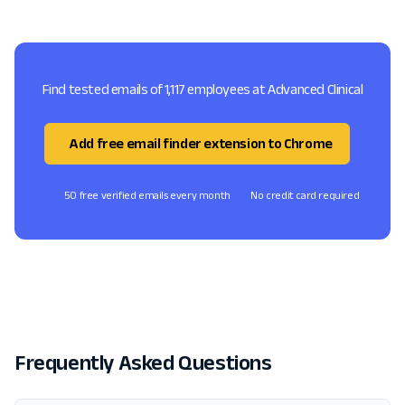
Find tested emails of 1,117 employees at Advanced Clinical
Add free email finder extension to Chrome
50 free verified emails every month
No credit card required
Frequently Asked Questions