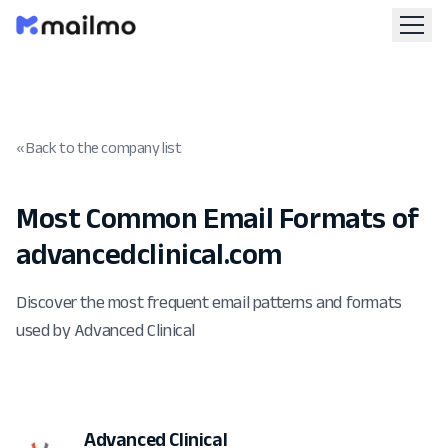
« Back to the company list
Most Common Email Formats of
advancedclinical.com
Discover the most frequent email patterns and formats
used by Advanced Clinical
Advanced Clinical