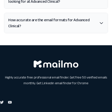
looking for at Advanced Clinical?
How accurate are the email formats for Advanced
Clinical?
Highly accurate free professional email finder. Get free 50 verified emails
monthly. Get
Linkedin email finder for Chrome