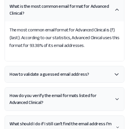
What is the most common email format for Advanced
Clinical?
The most common email format for Advanced Clinical is {f}
{last}. According to our statistics, Advanced Clinical uses this
format for 93.38% of its email addresses.
How to validate a guessed email address?
How do you verify the email formats listed for
Advanced Clinical?
What should I do if I still can't find the email address I'm