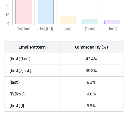
Email Pattern
Commonality (%)
{first}{last}
43.4%
{first}.{last}
39.8%
{last}
8.3%
{f}.{last}
4.8%
{first}{l}
3.8%