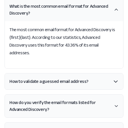
What is the most common email format for Advanced
Discovery?
The most common email format for Advanced Discovery is
{first}{last}. According to our statistics, Advanced
Discovery uses this format for 43.36% of its email
addresses.
How to validate a guessed email address?
How do you verify the email formats listed for
Advanced Discovery?