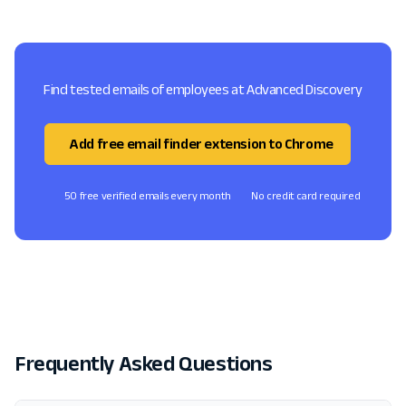
Find tested emails of employees at Advanced Discovery
Add free email finder extension to Chrome
50 free verified emails every month
No credit card required
Frequently Asked Questions