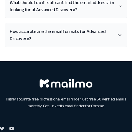
What should I do if I still can't find the email address I'm
looking for at Advanced Discovery?
How accurate are the email formats for Advanced
Discovery?
Highly accurate free professional email finder. Get free 50 verified emails
monthly. Get
Linkedin email finder for Chrome