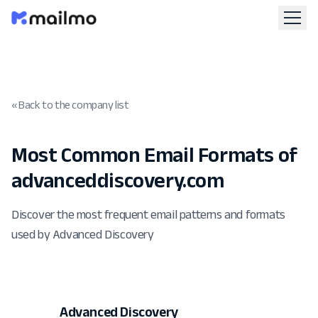
« Back to the company list
Most Common Email Formats of
advanceddiscovery.com
Discover the most frequent email patterns and formats
used by Advanced Discovery
Advanced Discovery