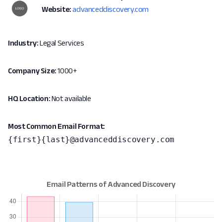
Website:
advanceddiscovery.com
Industry:
Legal Services
Company Size:
1000+
HQ Location:
Not available
Most Common Email Format:
{first}{last}@advanceddiscovery.com