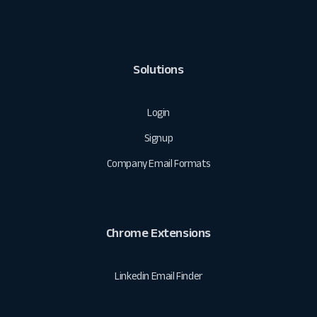
Solutions
Login
Signup
Company Email Formats
Chrome Extensions
Linkedin Email Finder