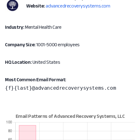
Website:
advancedrecoverysystems.com
Industry:
Mental Health Care
Company Size:
1001-5000 employees
HQ Location:
United States
Most Common Email Format:
{f}{last}@advancedrecoverysystems.com