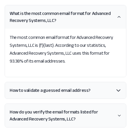
What is the most common email format for Advanced
Recovery Systems, LLC?
The most common email format for Advanced Recovery
Systems, LLC is {f}{last}. According to our statistics,
Advanced Recovery Systems, LLC uses this format for
93.38% of its email addresses.
How to validate a guessed email address?
How do you verify the email formats listed for
Advanced Recovery Systems, LLC?