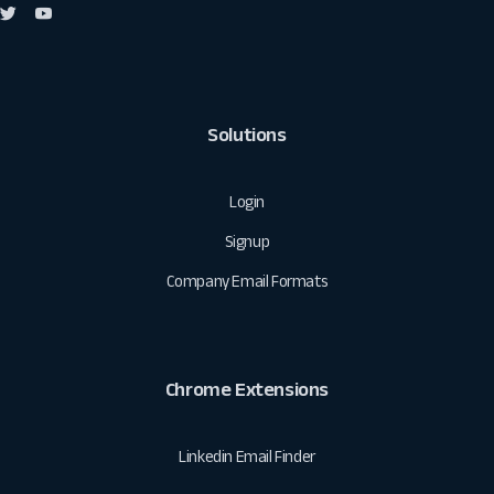
Solutions
Login
Signup
Company Email Formats
Chrome Extensions
Linkedin Email Finder