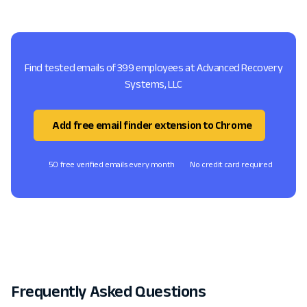
Find tested emails of 399 employees at Advanced Recovery
Systems, LLC
Add free email finder extension to Chrome
50 free verified emails every month
No credit card required
Frequently Asked Questions