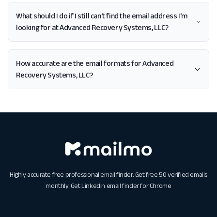
What should I do if I still can't find the email address I'm
looking for at Advanced Recovery Systems, LLC?
How accurate are the email formats for Advanced
Recovery Systems, LLC?
Highly accurate free professional email finder. Get free 50 verified emails
monthly. Get
Linkedin email finder for Chrome