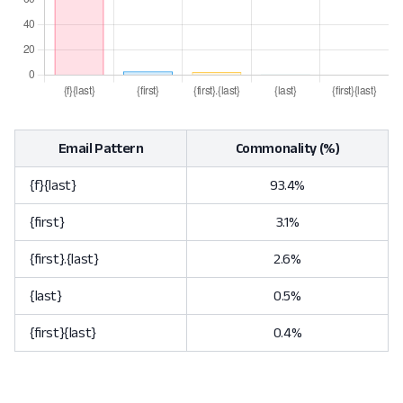
Email Pattern
Commonality (%)
{f}{last}
93.4%
{first}
3.1%
{first}.{last}
2.6%
{last}
0.5%
{first}{last}
0.4%