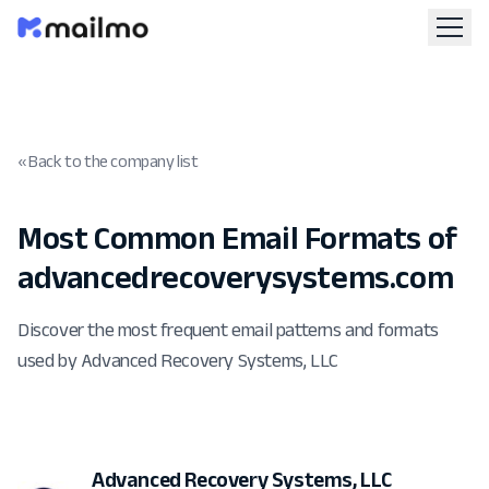
« Back to the company list
Most Common Email Formats of
advancedrecoverysystems.com
Discover the most frequent email patterns and formats
used by Advanced Recovery Systems, LLC
Advanced Recovery Systems, LLC