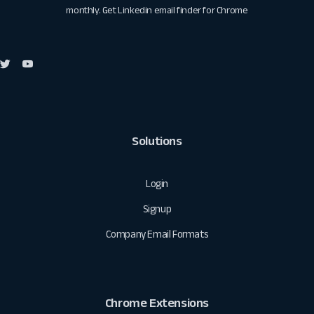
monthly. Get
Linkedin email finder for Chrome
Solutions
Login
Signup
Company Email Formats
Chrome Extensions