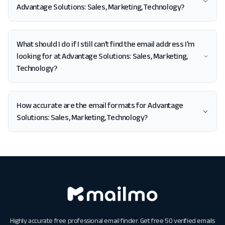
Advantage Solutions: Sales, Marketing, Technology?
What should I do if I still can't find the email address I'm
looking for at Advantage Solutions: Sales, Marketing,
Technology?
How accurate are the email formats for Advantage
Solutions: Sales, Marketing, Technology?
Highly accurate free professional email finder. Get free 50 verified emails