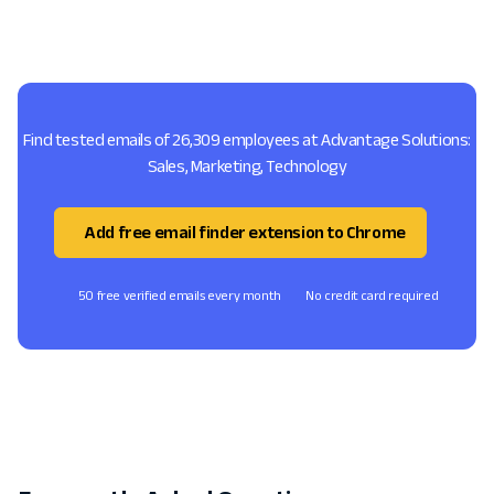
Find tested emails of 26,309 employees at Advantage Solutions:
Sales, Marketing, Technology
Add free email finder extension to Chrome
50 free verified emails every month
No credit card required