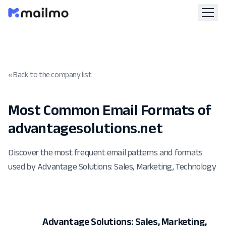
« Back to the company list
Most Common Email Formats of
advantagesolutions.net
Discover the most frequent email patterns and formats
used by Advantage Solutions: Sales, Marketing, Technology
Advantage Solutions: Sales, Marketing,