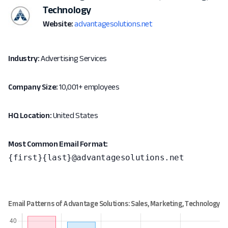
Technology
Website:
advantagesolutions.net
Industry:
Advertising Services
Company Size:
10,001+ employees
HQ Location:
United States
Most Common Email Format:
{first}{last}@advantagesolutions.net