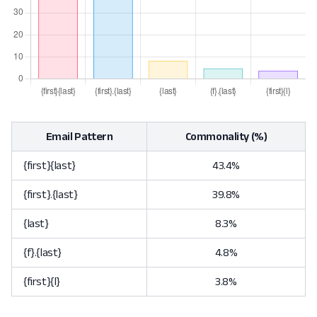
Email Pattern
Commonality (%)
{first}{last}
43.4%
{first}.{last}
39.8%
{last}
8.3%
{f}.{last}
4.8%
{first}{l}
3.8%