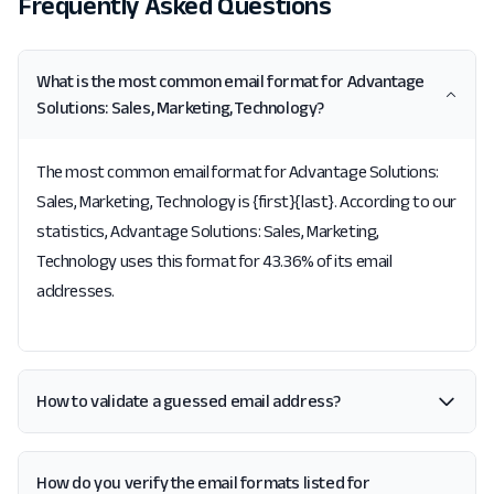
Frequently Asked Questions
What is the most common email format for Advantage
Solutions: Sales, Marketing, Technology?
The most common email format for Advantage Solutions:
Sales, Marketing, Technology is {first}{last}. According to our
statistics, Advantage Solutions: Sales, Marketing,
Technology uses this format for 43.36% of its email
addresses.
How to validate a guessed email address?
How do you verify the email formats listed for