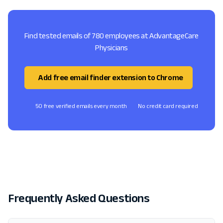
Find tested emails of 780 employees at AdvantageCare
Physicians
Add free email finder extension to Chrome
50 free verified emails every month
No credit card required
Frequently Asked Questions