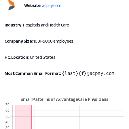
Website:
acpny.com
Industry:
Hospitals and Health Care
Company Size:
1001-5000 employees
HQ Location:
United States
{last}{f}@acpny.com
Most Common Email Format: