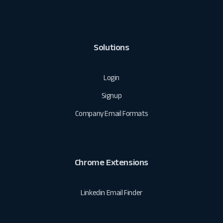
Solutions
Login
Signup
Company Email Formats
Chrome Extensions
Linkedin Email Finder