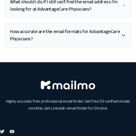
What should I do if I still can't find the email address I'm
looking for at AdvantageCare Physicians?
How accurate are the email formats for AdvantageCare
Physicians?
Highly accurate free professional email finder. Get free 50 verified emails
monthly. Get
Linkedin email finder for Chrome