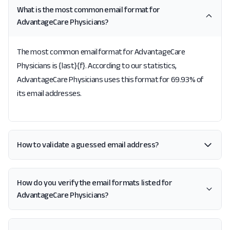
What is the most common email format for
AdvantageCare Physicians?
The most common email format for AdvantageCare
Physicians is {last}{f}. According to our statistics,
AdvantageCare Physicians uses this format for 69.93% of
its email addresses.
How to validate a guessed email address?
How do you verify the email formats listed for
AdvantageCare Physicians?