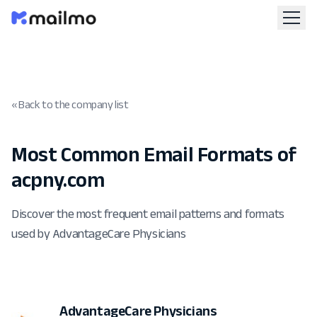
« Back to the company list
Most Common Email Formats of
acpny.com
Discover the most frequent email patterns and formats
used by AdvantageCare Physicians
AdvantageCare Physicians