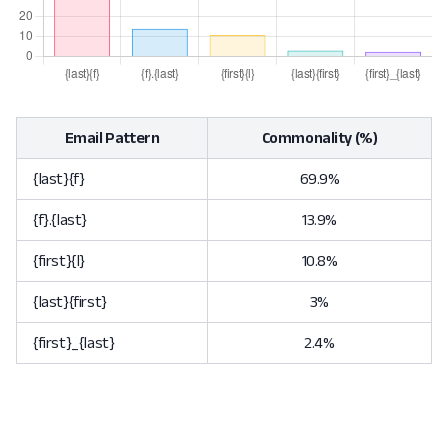
Email Pattern
Commonality (%)
{last}{f}
69.9%
{f}.{last}
13.9%
{first}{l}
10.8%
{last}{first}
3%
{first}_{last}
2.4%