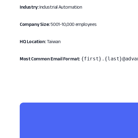
Industry:
Industrial Automation
Company Size:
5001-10,000 employees
HQ Location:
Taiwan
{first}.{last}@adva
Most Common Email Format: