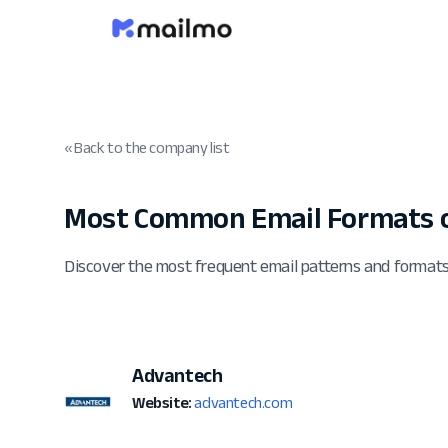
« Back to the company list
Most Common Email Formats 
Discover the most frequent email patterns and format
Advantech
Website:
advantech.com