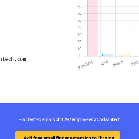
ntech.com
Find tested emails of 3,292 employees at Advantech
Add free email finder extension to Chrome