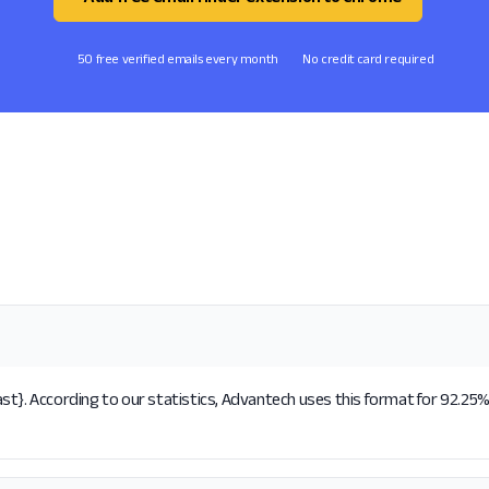
50 free verified emails every month
No credit card required
t}. According to our statistics, Advantech uses this format for 92.25% 