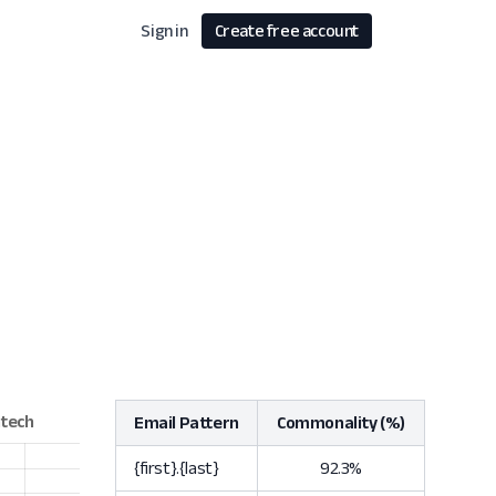
Sign in
Create free account
Email Pattern
Commonality (%)
{first}.{last}
92.3%