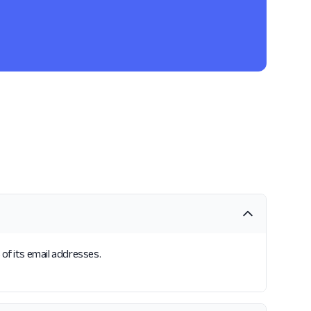
of its email addresses.