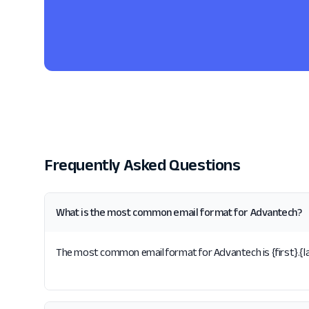
Frequently Asked Questions
What is the most common email format for Advantech?
The most common email format for Advantech is {first}.{las