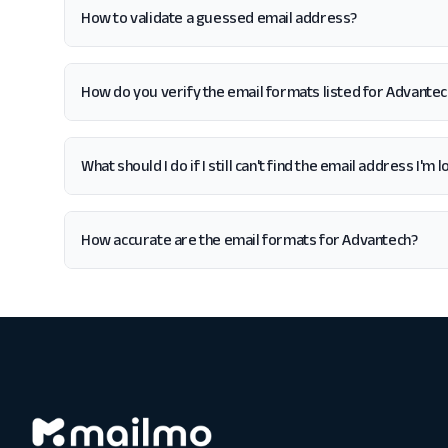
How to validate a guessed email address?
How do you verify the email formats listed for Advantec
What should I do if I still can't find the email address I'm
How accurate are the email formats for Advantech?