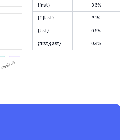
{first}
3.6%
{f}{last}
3.1%
{last}
0.6%
{first}{last}
0.4%