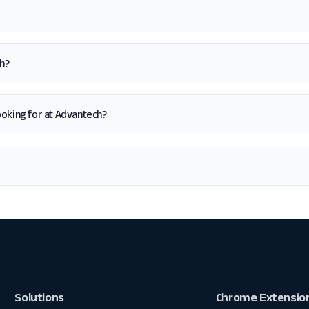
h?
 looking for at Advantech?
Solutions
Chrome Extensio