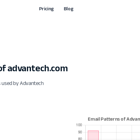
Pricing
Blog
of advantech.com
s used by Advantech