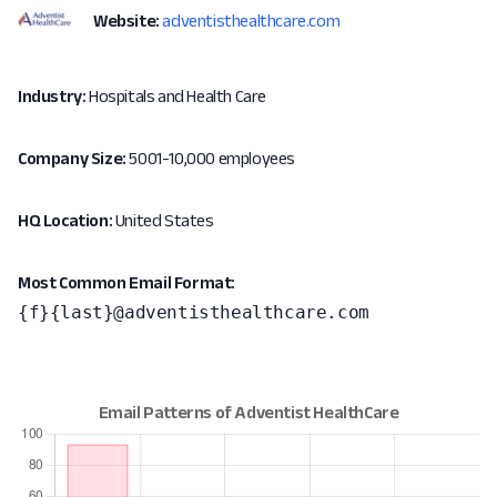
Website:
adventisthealthcare.com
Industry:
Hospitals and Health Care
Company Size:
5001-10,000 employees
HQ Location:
United States
Most Common Email Format:
{f}{last}@adventisthealthcare.com