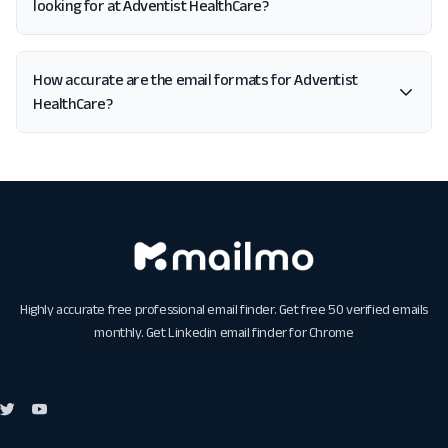
looking for at Adventist HealthCare?
How accurate are the email formats for Adventist
HealthCare?
Highly accurate free professional email finder. Get free 50 verified emails
monthly. Get
Linkedin email finder for Chrome