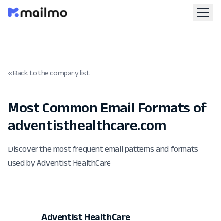
« Back to the company list
Most Common Email Formats of
adventisthealthcare.com
Discover the most frequent email patterns and formats
used by Adventist HealthCare
Adventist HealthCare