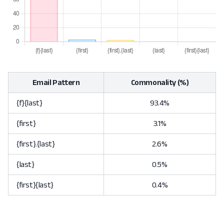
Email Pattern
Commonality (%)
{f}{last}
93.4%
{first}
3.1%
{first}.{last}
2.6%
{last}
0.5%
{first}{last}
0.4%