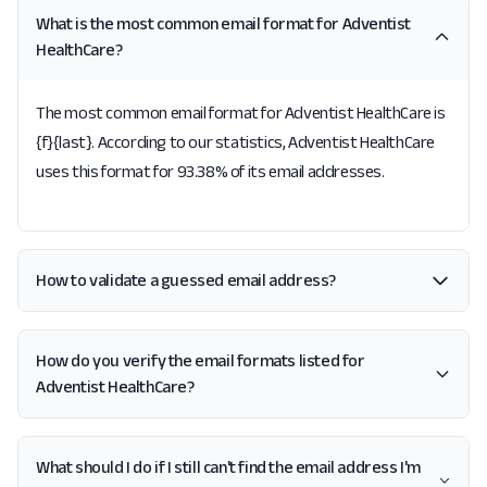
What is the most common email format for Adventist
HealthCare?
The most common email format for Adventist HealthCare is
{f}{last}. According to our statistics, Adventist HealthCare
uses this format for 93.38% of its email addresses.
How to validate a guessed email address?
How do you verify the email formats listed for
Adventist HealthCare?
What should I do if I still can't find the email address I'm