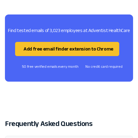
Find tested emails of 3,023 employees at Adventist HealthCare
Add free email finder extension to Chrome
50 free verified emails every month
No credit card required
Frequently Asked Questions