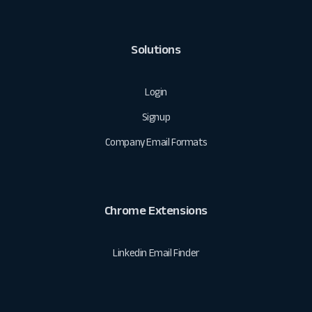
Solutions
Login
Signup
Company Email Formats
Chrome Extensions
Linkedin Email Finder