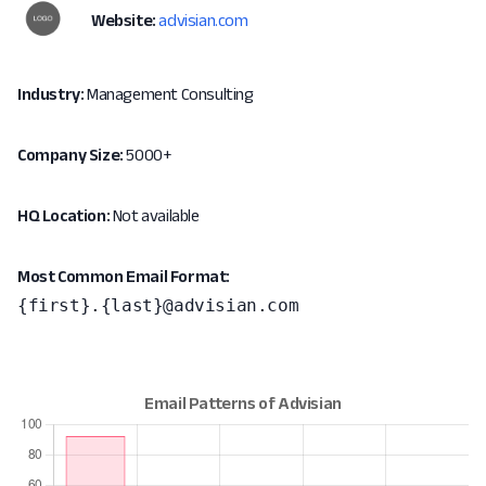
Website:
advisian.com
Industry:
Management Consulting
Company Size:
5000+
HQ Location:
Not available
Most Common Email Format:
{first}.{last}@advisian.com