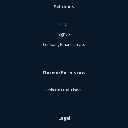
Solutions
Login
Signup
Company Email Formats
Chrome Extensions
Linkedin Email Finder
Legal