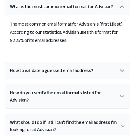
What is the most common email format for Advisian?
The most common email format for Advisian is {first}.{last}.
According to our statistics, Advisian uses this format for
92.25% of its email addresses.
How to validate a guessed email address?
How do you verify the email formats listed for
Advisian?
What should I do if I still can't find the email address I'm
looking for at Advisian?