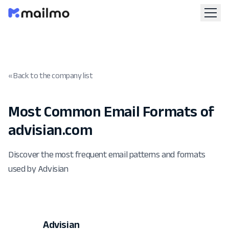
« Back to the company list
Most Common Email Formats of
advisian.com
Discover the most frequent email patterns and formats
used by Advisian
Advisian