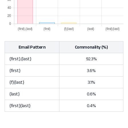
Email Pattern
Commonality (%)
{first}.{last}
92.3%
{first}
3.6%
{f}{last}
3.1%
{last}
0.6%
{first}{last}
0.4%