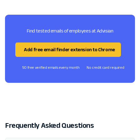
Find tested emails of employees at Advisian
Add free email finder extension to Chrome
50 free verified emails every month
No credit card required
Frequently Asked Questions