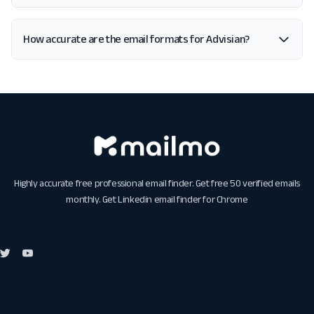
How accurate are the email formats for Advisian?
Highly accurate free professional email finder. Get free 50 verified emails
monthly. Get
Linkedin email finder for Chrome