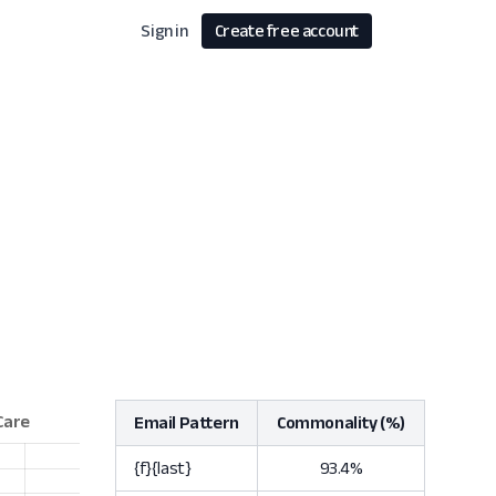
Sign in
Create free account
Email Pattern
Commonality (%)
{f}{last}
93.4%