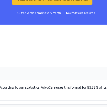
50 free verified emails every month
No credit card required
ccording to our statistics, AdvoCare uses this format for 93.38% of its