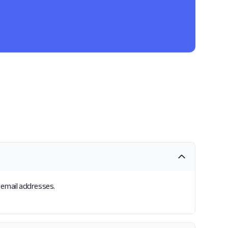
 email addresses.