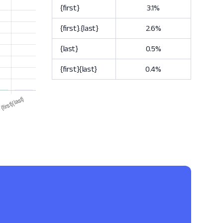
{first}
3.1%
{first}.{last}
2.6%
{last}
0.5%
{first}{last}
0.4%