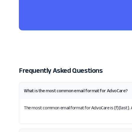
Frequently Asked Questions
What is the most common email format for AdvoCare?
The most common email format for AdvoCare is {f}{last}. A