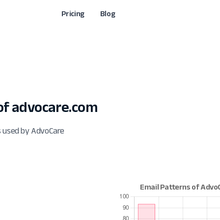
Pricing
Blog
f advocare.com
s used by AdvoCare