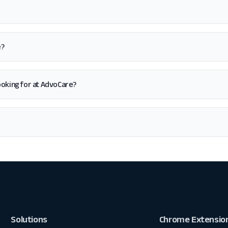
e?
 looking for at AdvoCare?
Solutions
Chrome Extensio