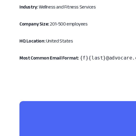
Industry:
Wellness and Fitness Services
Company Size:
201-500 employees
HQ Location:
United States
{f}{last}@advocare.
Most Common Email Format: