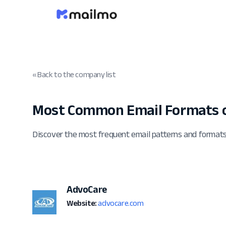
« Back to the company list
Most Common Email Formats o
Discover the most frequent email patterns and format
AdvoCare
Website:
advocare.com