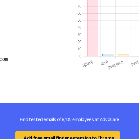
com
Find tested emails of 8,105 employees at AdvoCare
Add free email finder extension to Chrome