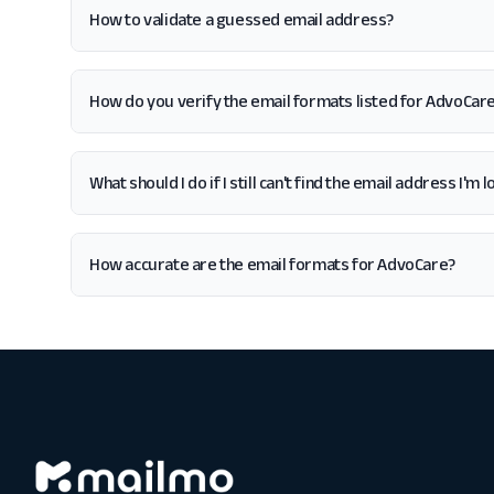
How to validate a guessed email address?
How do you verify the email formats listed for AdvoCar
What should I do if I still can't find the email address I'm
How accurate are the email formats for AdvoCare?