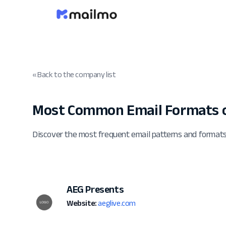
« Back to the company list
Most Common Email Formats o
Discover the most frequent email patterns and format
AEG Presents
Website:
aeglive.com