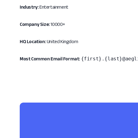
Industry:
Entertainment
Company Size:
10000+
HQ Location:
United Kingdom
{first}.{last}@aegl
Most Common Email Format: