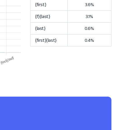
{first}
3.6%
{f}{last}
3.1%
{last}
0.6%
{first}{last}
0.4%