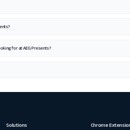
sents?
 looking for at AEG Presents?
Solutions
Chrome Extensio