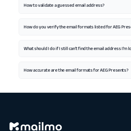
How to validate a guessed email address?
How do you verify the email formats listed for AEG Pre
What should I do if I still can't find the email address I'm
How accurate are the email formats for AEG Presents?