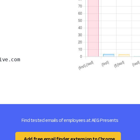
ive.com
Find tested emails of employees at AEG Presents
Add free email finder extension to Chrome