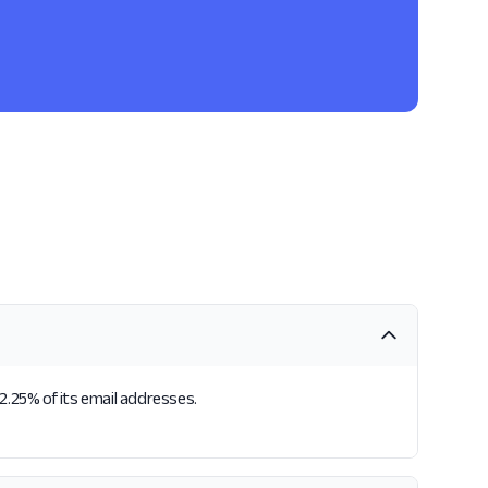
2.25% of its email addresses.