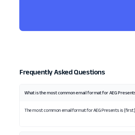
Frequently Asked Questions
What is the most common email format for AEG Present
The most common email format for AEG Presents is {first}.{