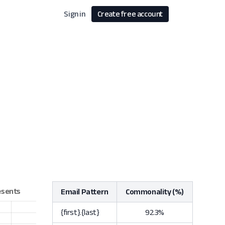
Sign in
Create free account
Email Pattern
Commonality (%)
{first}.{last}
92.3%