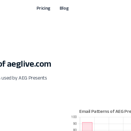
Pricing
Blog
f aeglive.com
s used by AEG Presents