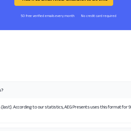
50 free verified emails every month
No credit card required
s?
last}. According to our statistics, AEG Presents uses this format for 9