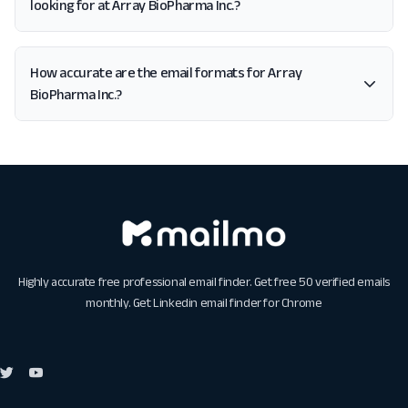
looking for at Array BioPharma Inc.?
How accurate are the email formats for Array
BioPharma Inc.?
Highly accurate free professional email finder. Get free 50 verified emails
monthly. Get
Linkedin email finder for Chrome