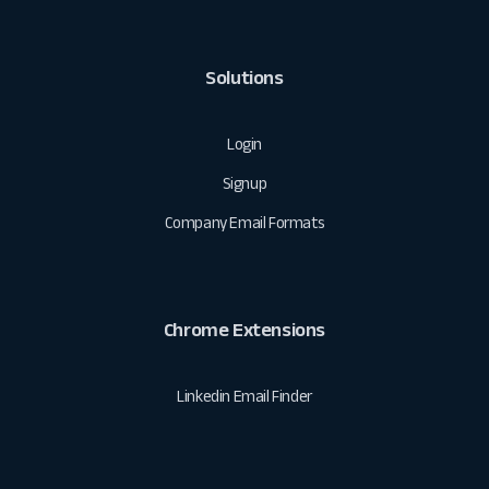
Solutions
Login
Signup
Company Email Formats
Chrome Extensions
Linkedin Email Finder