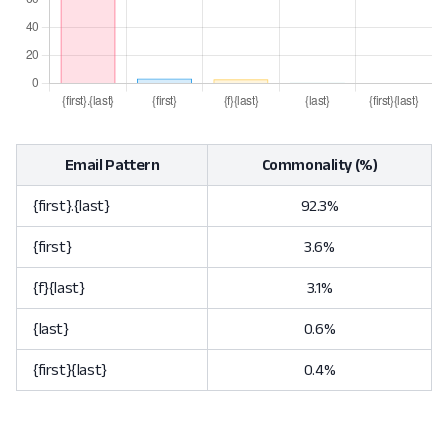
Email Pattern
Commonality (%)
{first}.{last}
92.3%
{first}
3.6%
{f}{last}
3.1%
{last}
0.6%
{first}{last}
0.4%