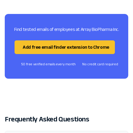
Find tested emails of employees at Array BioPharma Inc.
Add free email finder extension to Chrome
50 free verified emails every month
No credit card required
Frequently Asked Questions