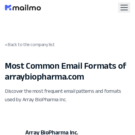
« Back to the company list
Most Common Email Formats of
arraybiopharma.com
Discover the most frequent email patterns and formats
used by Array BioPharma Inc.
Array BioPharma Inc.