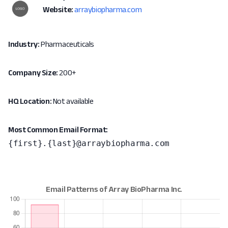
Website:
arraybiopharma.com
Industry:
Pharmaceuticals
Company Size:
200+
HQ Location:
Not available
Most Common Email Format:
{first}.{last}@arraybiopharma.com