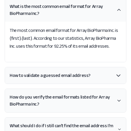
What is the most common email format for Array
BioPharma Inc.?
The most common email format for Array BioPharma Inc. is
{first}.{last}. According to our statistics, Array BioPharma
Inc. uses this format for 92.25% of its email addresses.
How to validate a guessed email address?
How do you verify the email formats listed for Array
BioPharma Inc.?
What should I do if I still can't find the email address I'm