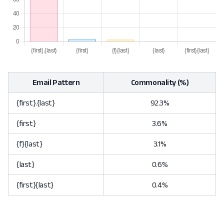
Email Pattern
Commonality (%)
{first}.{last}
92.3%
{first}
3.6%
{f}{last}
3.1%
{last}
0.6%
{first}{last}
0.4%