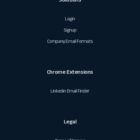
Login
Signup
Company Email Formats
Chrome Extensions
Linkedin Email Finder
Legal