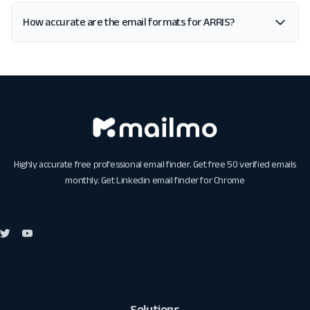
How accurate are the email formats for ARRIS?
Highly accurate free professional email finder. Get free 50 verified emails
monthly. Get
Linkedin email finder for Chrome
Solutions