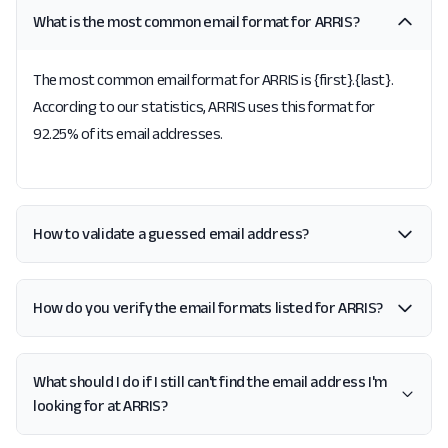
What is the most common email format for ARRIS?
The most common email format for ARRIS is {first}.{last}.
According to our statistics, ARRIS uses this format for
92.25% of its email addresses.
How to validate a guessed email address?
How do you verify the email formats listed for ARRIS?
What should I do if I still can't find the email address I'm
looking for at ARRIS?