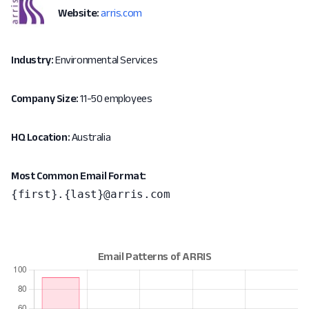
Website:
arris.com
Industry:
Environmental Services
Company Size:
11-50 employees
HQ Location:
Australia
Most Common Email Format:
{first}.{last}@arris.com