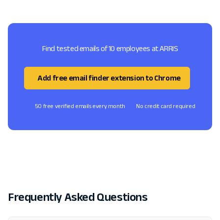
Find tested emails of 10 employees at ARRIS
Add free email finder extension to Chrome
50 free verified emails every month
No credit card required
Frequently Asked Questions