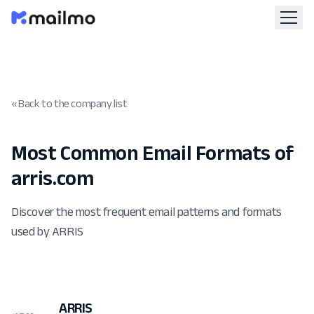
« Back to the company list
Most Common Email Formats of
arris.com
Discover the most frequent email patterns and formats
used by ARRIS
ARRIS