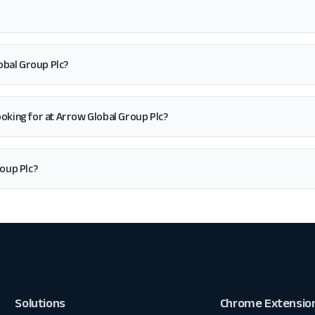
obal Group Plc?
 looking for at Arrow Global Group Plc?
oup Plc?
Solutions
Chrome Extensio