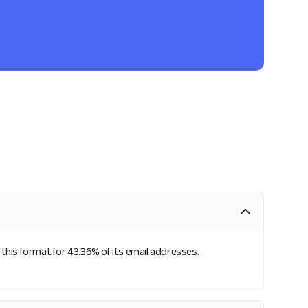
 this format for 43.36% of its email addresses.