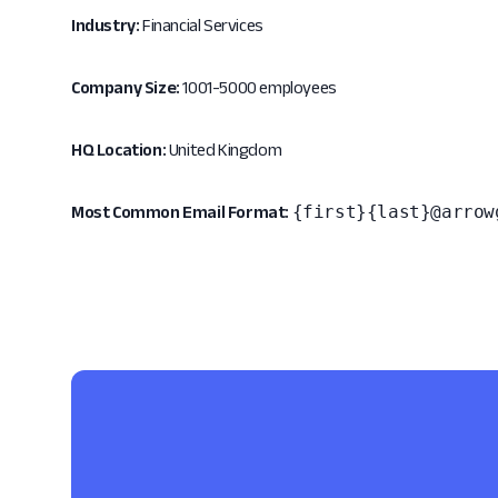
Industry:
Financial Services
Company Size:
1001-5000 employees
HQ Location:
United Kingdom
{first}{last}@arrow
Most Common Email Format: