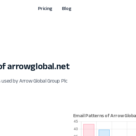
Pricing
Blog
f arrowglobal.net
 used by Arrow Global Group Plc