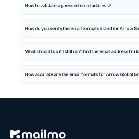
How to validate a guessed email address?
How do you verify the email formats listed for Arrow Gl
What should I do if I still can't find the email address I'm
How accurate are the email formats for Arrow Global Gr