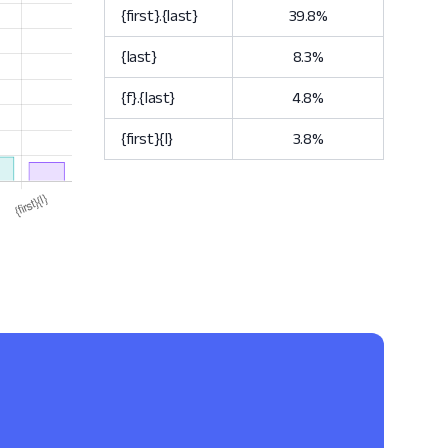
{first}.{last}
39.8%
{last}
8.3%
{f}.{last}
4.8%
{first}{l}
3.8%