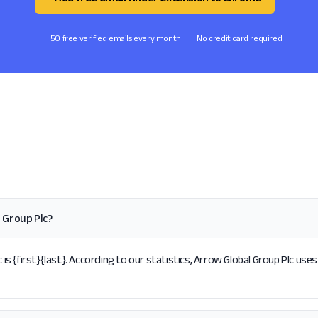
50 free verified emails every month
No credit card required
 Group Plc?
 {first}{last}. According to our statistics, Arrow Global Group Plc uses