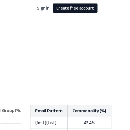
Sign in
Create free account
Email Pattern
Commonality (%)
{first}{last}
43.4%