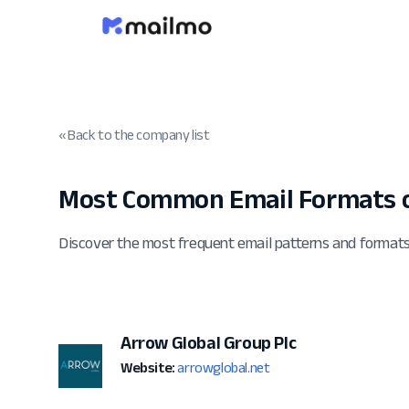
« Back to the company list
Most Common Email Formats o
Discover the most frequent email patterns and formats
Arrow Global Group Plc
Website:
arrowglobal.net