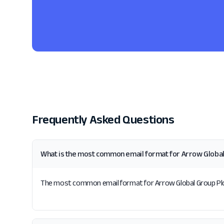
Frequently Asked Questions
What is the most common email format for Arrow Global
The most common email format for Arrow Global Group Plc is