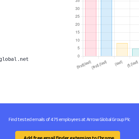
global.net
Find tested emails of 475 employees at Arrow Global Group Plc
Add free email finder extension to Chrome