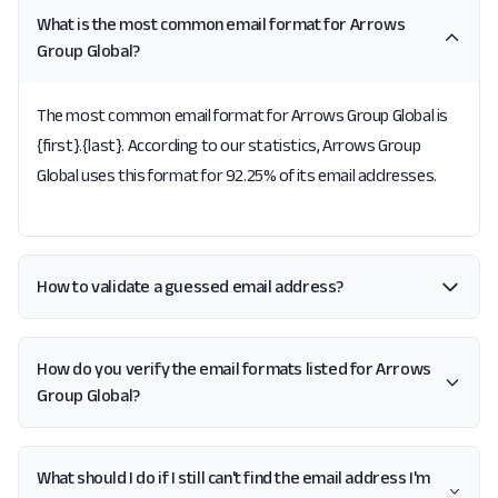
What is the most common email format for Arrows
Group Global?
The most common email format for Arrows Group Global is
{first}.{last}. According to our statistics, Arrows Group
Global uses this format for 92.25% of its email addresses.
How to validate a guessed email address?
How do you verify the email formats listed for Arrows
Group Global?
What should I do if I still can't find the email address I'm