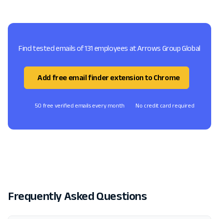
Find tested emails of 131 employees at Arrows Group Global
Add free email finder extension to Chrome
50 free verified emails every month
No credit card required
Frequently Asked Questions