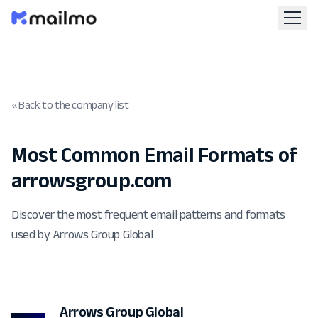
« Back to the company list
Most Common Email Formats of
arrowsgroup.com
Discover the most frequent email patterns and formats
used by Arrows Group Global
Arrows Group Global