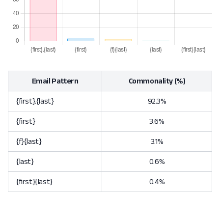
Email Pattern
Commonality (%)
{first}.{last}
92.3%
{first}
3.6%
{f}{last}
3.1%
{last}
0.6%
{first}{last}
0.4%