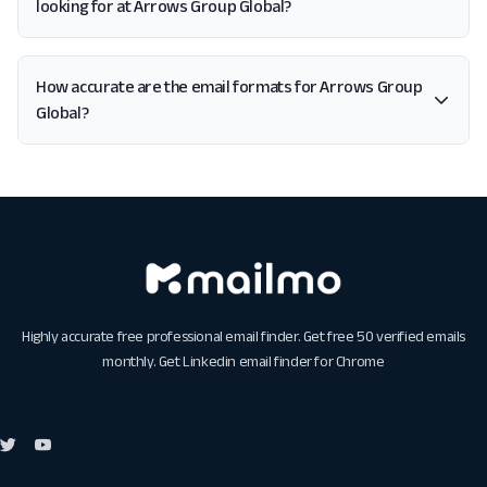
looking for at Arrows Group Global?
How accurate are the email formats for Arrows Group
Global?
Highly accurate free professional email finder. Get free 50 verified emails
monthly. Get
Linkedin email finder for Chrome