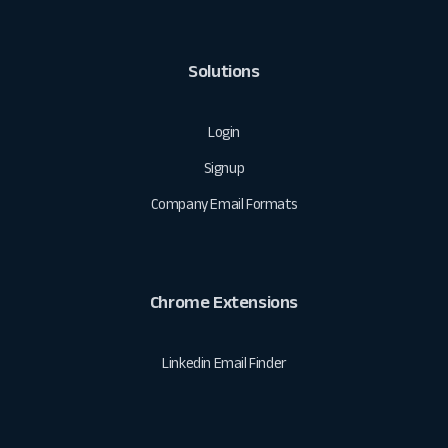
Solutions
Login
Signup
Company Email Formats
Chrome Extensions
Linkedin Email Finder