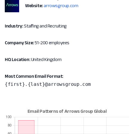
Website:
arrowsgroup.com
Industry:
Staffing and Recruiting
Company Size:
51-200 employees
HQ Location:
United Kingdom
Most Common Email Format:
{first}.{last}@arrowsgroup.com