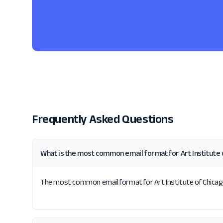
Frequently Asked Questions
What is the most common email format for Art Institute 
The most common email format for Art Institute of Chicago i