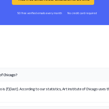
50 free verified emails every month
No credit card required
of Chicago?
s {f}{last}. According to our statistics, Art Institute of Chicago uses t