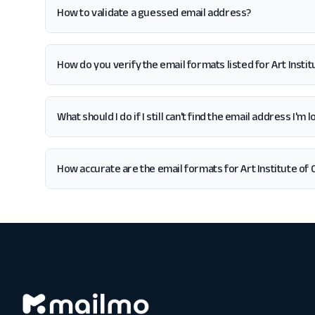
How to validate a guessed email address?
How do you verify the email formats listed for Art Instit
What should I do if I still can't find the email address I'm 
How accurate are the email formats for Art Institute of 