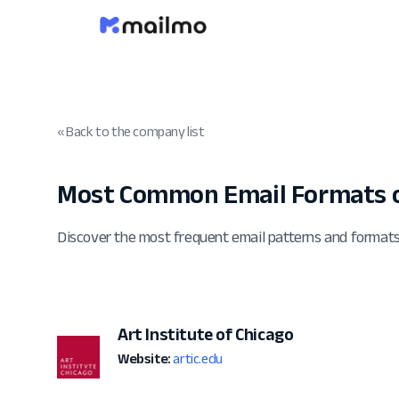
« Back to the company list
Most Common Email Formats o
Discover the most frequent email patterns and formats
Art Institute of Chicago
Website:
artic.edu