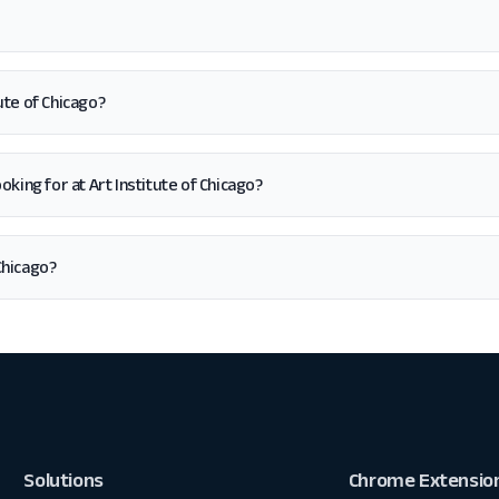
ute of Chicago?
looking for at Art Institute of Chicago?
Chicago?
Solutions
Chrome Extensio