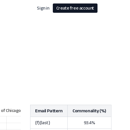
Sign in
Create free account
Email Pattern
Commonality (%)
{f}{last}
93.4%