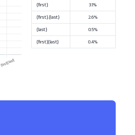
{first}
3.1%
{first}.{last}
2.6%
{last}
0.5%
{first}{last}
0.4%