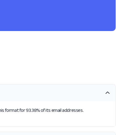
his format for 93.38% of its email addresses.