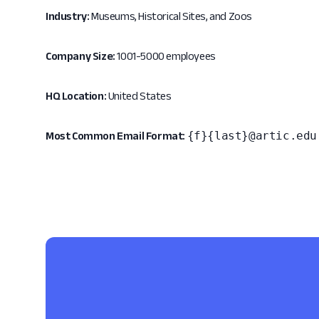
Industry:
Museums, Historical Sites, and Zoos
Company Size:
1001-5000 employees
HQ Location:
United States
{f}{last}@artic.edu
Most Common Email Format: