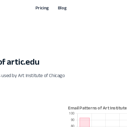
Pricing
Blog
f artic.edu
 used by Art Institute of Chicago