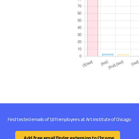
Find tested emails of 1,611 employees at Art Institute of Chicago
Add free email finder extension to Chrome