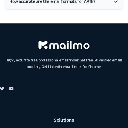
How accurate are the email formats for ARTE?
Highly accurate free professional email finder. Get free 50 verified emails
monthly. Get
Linkedin email finder for Chrome
Solutions