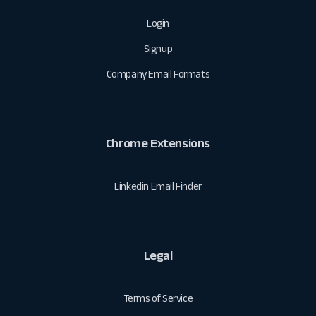
Login
Signup
Company Email Formats
Chrome Extensions
Linkedin Email Finder
Legal
Terms of Service