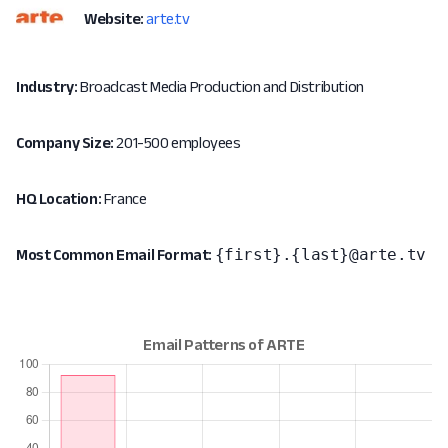
Website:
arte.tv
Industry:
Broadcast Media Production and Distribution
Company Size:
201-500 employees
HQ Location:
France
{first}.{last}@arte.tv
Most Common Email Format: