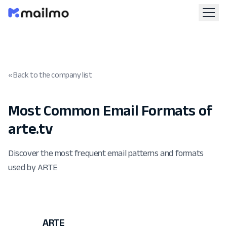
« Back to the company list
Most Common Email Formats of
arte.tv
Discover the most frequent email patterns and formats
used by ARTE
ARTE