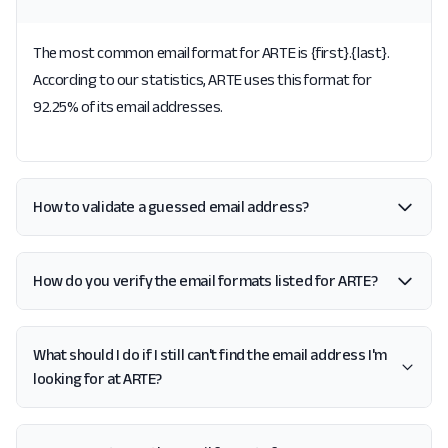
The most common email format for ARTE is {first}.{last}.
According to our statistics, ARTE uses this format for
92.25% of its email addresses.
How to validate a guessed email address?
How do you verify the email formats listed for ARTE?
What should I do if I still can't find the email address I'm
looking for at ARTE?