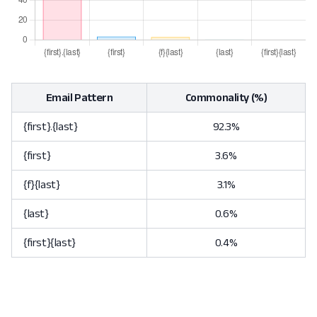
Email Pattern
Commonality (%)
{first}.{last}
92.3%
{first}
3.6%
{f}{last}
3.1%
{last}
0.6%
{first}{last}
0.4%