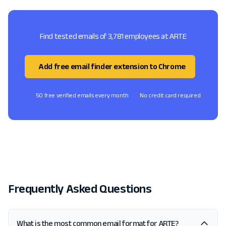
Find tested emails of 3,781 employees at ARTE
Add free email finder extension to Chrome
50 free verified emails every month
No credit card required
Frequently Asked Questions
What is the most common email format for ARTE?