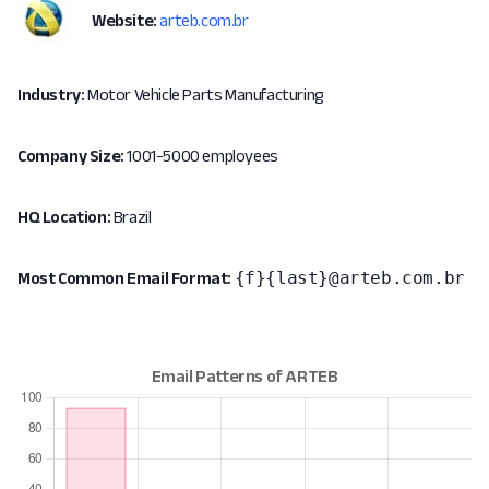
Website:
arteb.com.br
Industry:
Motor Vehicle Parts Manufacturing
Company Size:
1001-5000 employees
HQ Location:
Brazil
{f}{last}@arteb.com.br
Most Common Email Format: