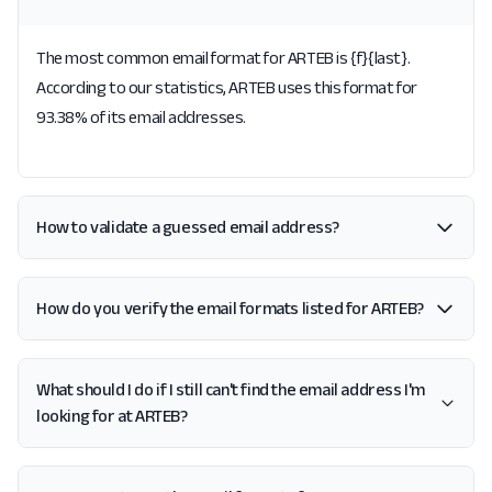
The most common email format for ARTEB is {f}{last}.
According to our statistics, ARTEB uses this format for
93.38% of its email addresses.
How to validate a guessed email address?
How do you verify the email formats listed for ARTEB?
What should I do if I still can't find the email address I'm
looking for at ARTEB?