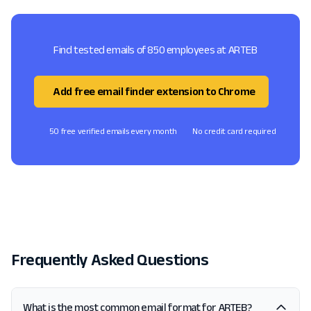
Find tested emails of 850 employees at ARTEB
Add free email finder extension to Chrome
50 free verified emails every month
No credit card required
Frequently Asked Questions
What is the most common email format for ARTEB?