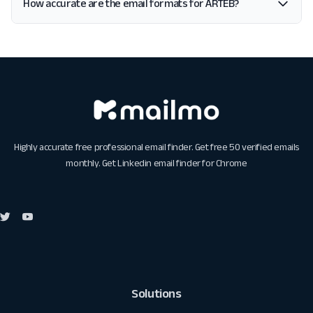
How accurate are the email formats for ARTEB?
Highly accurate free professional email finder. Get free 50 verified emails
monthly. Get
Linkedin email finder for Chrome
Solutions