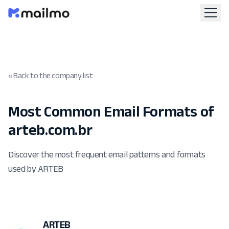
« Back to the company list
Most Common Email Formats of
arteb.com.br
Discover the most frequent email patterns and formats
used by ARTEB
ARTEB