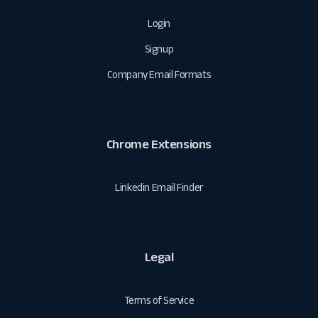
Login
Signup
Company Email Formats
Chrome Extensions
Linkedin Email Finder
Legal
Terms of Service