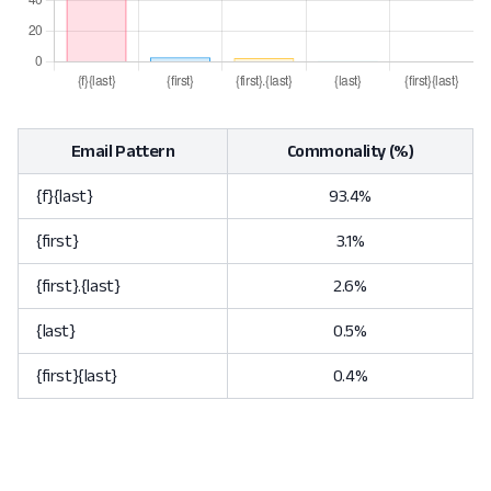
Email Pattern
Commonality (%)
{f}{last}
93.4%
{first}
3.1%
{first}.{last}
2.6%
{last}
0.5%
{first}{last}
0.4%