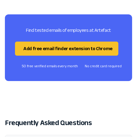
Find tested emails of employees at Artefact
Add free email finder extension to Chrome
50 free verified emails every month
No credit card required
Frequently Asked Questions