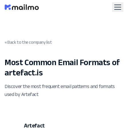
« Back to the company list
Most Common Email Formats of
artefact.is
Discover the most frequent email patterns and formats
used by Artefact
Artefact