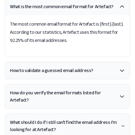
What is the most common email format for Artefact?
The most common email format for Artefact is {first}.{last}.
According to our statistics, Artefact uses this format for
92.25% of its email addresses.
How to validate a guessed email address?
How do you verify the email formats listed for
Artefact?
What should I do if I still can't find the email address I'm
looking for at Artefact?