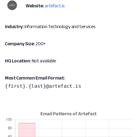
Website:
artefact.is
Industry:
Information Technology and Services
Company Size:
200+
HQ Location:
Not available
Most Common Email Format:
{first}.{last}@artefact.is