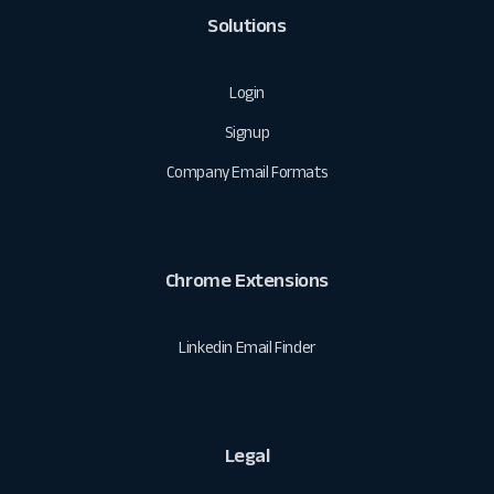
Solutions
Login
Signup
Company Email Formats
Chrome Extensions
Linkedin Email Finder
Legal