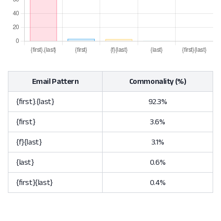
Email Pattern
Commonality (%)
{first}.{last}
92.3%
{first}
3.6%
{f}{last}
3.1%
{last}
0.6%
{first}{last}
0.4%