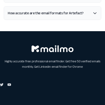
How accurate are the email formats for Artefact?
Highly accurate free professional email finder. Get free 50 verified emails
monthly. Get
Linkedin email finder for Chrome