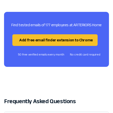
Find tested emails of 177 employees at ARTERIORS Home
Add free email finder extension to Chrome
50 free verified emails every month
No credit card required
Frequently Asked Questions