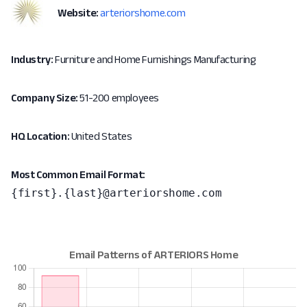
Website:
arteriorshome.com
Industry:
Furniture and Home Furnishings Manufacturing
Company Size:
51-200 employees
HQ Location:
United States
Most Common Email Format:
{first}.{last}@arteriorshome.com