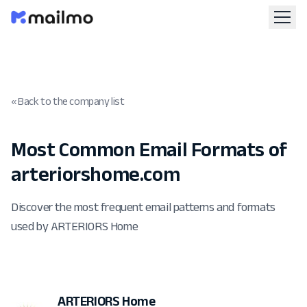
« Back to the company list
Most Common Email Formats of
arteriorshome.com
Discover the most frequent email patterns and formats
used by ARTERIORS Home
ARTERIORS Home