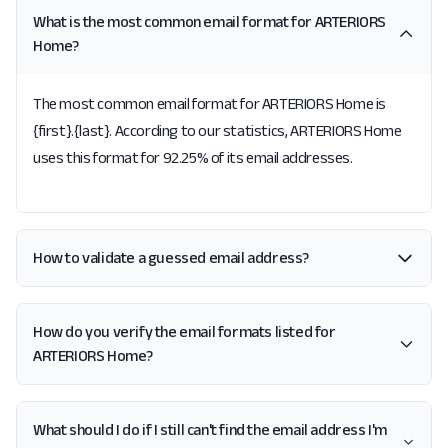
What is the most common email format for ARTERIORS
Home?
The most common email format for ARTERIORS Home is
{first}.{last}. According to our statistics, ARTERIORS Home
uses this format for 92.25% of its email addresses.
How to validate a guessed email address?
How do you verify the email formats listed for
ARTERIORS Home?
What should I do if I still can't find the email address I'm