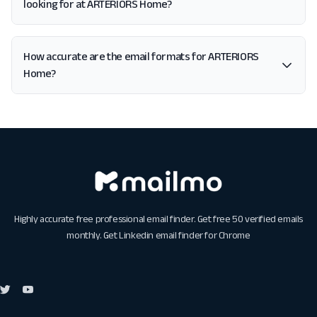
looking for at ARTERIORS Home?
How accurate are the email formats for ARTERIORS
Home?
Highly accurate free professional email finder. Get free 50 verified emails
monthly. Get
Linkedin email finder for Chrome