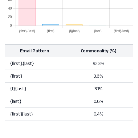
Email Pattern
Commonality (%)
{first}.{last}
92.3%
{first}
3.6%
{f}{last}
3.1%
{last}
0.6%
{first}{last}
0.4%