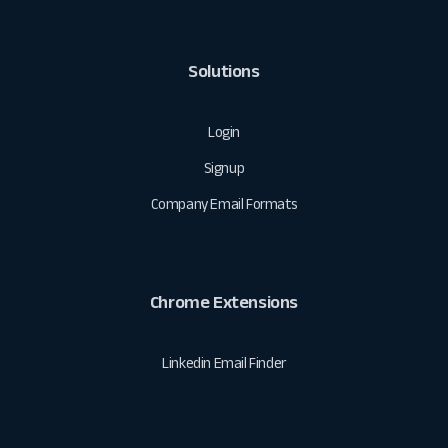
Solutions
Login
Signup
Company Email Formats
Chrome Extensions
Linkedin Email Finder