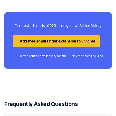
Find tested emails of 276 employees at Arthur Mckay
Add free email finder extension to Chrome
50 free verified emails every month
No credit card required
Frequently Asked Questions