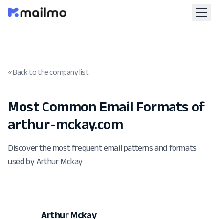
« Back to the company list
Most Common Email Formats of
arthur-mckay.com
Discover the most frequent email patterns and formats
used by Arthur Mckay
Arthur Mckay