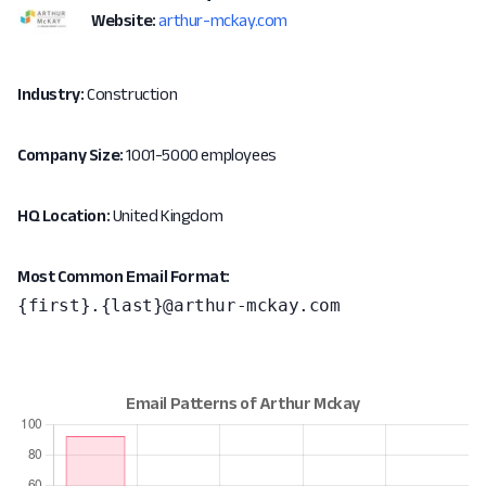
Website:
arthur-mckay.com
Industry:
Construction
Company Size:
1001-5000 employees
HQ Location:
United Kingdom
Most Common Email Format:
{first}.{last}@arthur-mckay.com