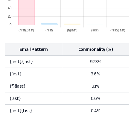
Email Pattern
Commonality (%)
{first}.{last}
92.3%
{first}
3.6%
{f}{last}
3.1%
{last}
0.6%
{first}{last}
0.4%