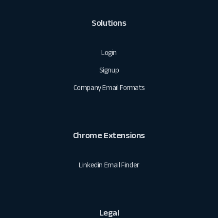
Solutions
Login
Signup
Company Email Formats
Chrome Extensions
Linkedin Email Finder
Legal