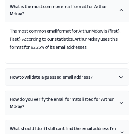
What is the most common email format for Arthur
Mckay?
The most common email format for Arthur Mckay is {first}.
{last}. According to our statistics, Arthur Mckay uses this
format for 92.25% of its email addresses.
How to validate a guessed email address?
How do you verify the email formats listed for Arthur
Mckay?
What should I do if I still can't find the email address I'm