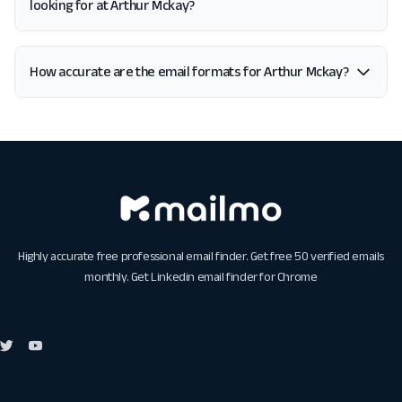
looking for at Arthur Mckay?
How accurate are the email formats for Arthur Mckay?
Highly accurate free professional email finder. Get free 50 verified emails
monthly. Get
Linkedin email finder for Chrome