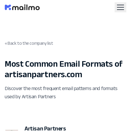
« Back to the company list
Most Common Email Formats of
artisanpartners.com
Discover the most frequent email patterns and formats
used by Artisan Partners
Artisan Partners