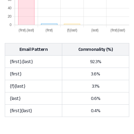
Email Pattern
Commonality (%)
{first}.{last}
92.3%
{first}
3.6%
{f}{last}
3.1%
{last}
0.6%
{first}{last}
0.4%