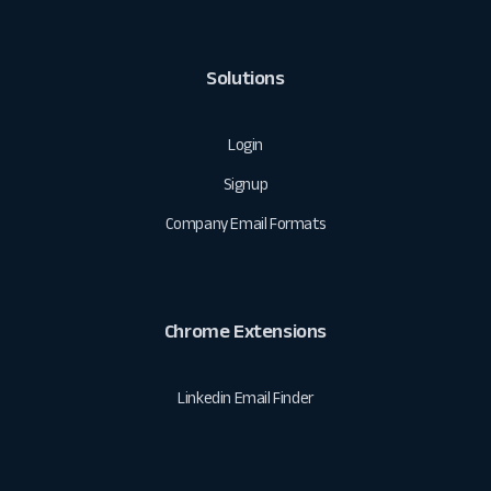
Solutions
Login
Signup
Company Email Formats
Chrome Extensions
Linkedin Email Finder