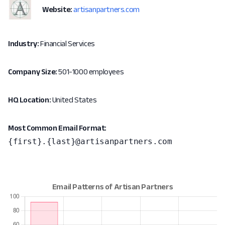
Website:
artisanpartners.com
Industry:
Financial Services
Company Size:
501-1000 employees
HQ Location:
United States
Most Common Email Format:
{first}.{last}@artisanpartners.com