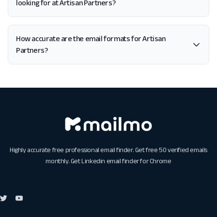
looking for at Artisan Partners?
How accurate are the email formats for Artisan
Partners?
Highly accurate free professional email finder. Get free 50 verified emails
monthly. Get
Linkedin email finder for Chrome