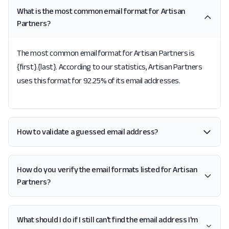
What is the most common email format for Artisan
Partners?
The most common email format for Artisan Partners is
{first}.{last}. According to our statistics, Artisan Partners
uses this format for 92.25% of its email addresses.
How to validate a guessed email address?
How do you verify the email formats listed for Artisan
Partners?
What should I do if I still can't find the email address I'm