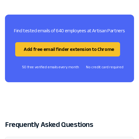
Find tested emails of 640 employees at Artisan Partners
Add free email finder extension to Chrome
50 free verified emails every month
No credit card required
Frequently Asked Questions