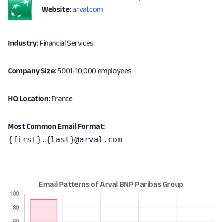
Website:
arval.com
Industry:
Financial Services
Company Size:
5001-10,000 employees
HQ Location:
France
Most Common Email Format:
{first}.{last}@arval.com