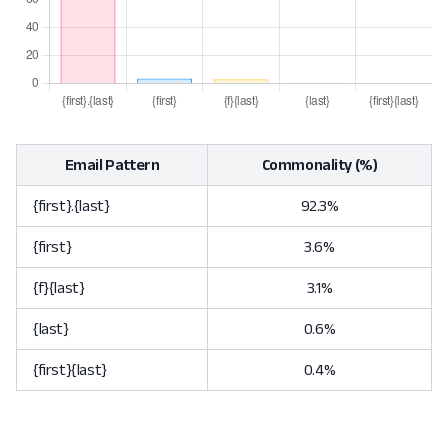
Email Pattern
Commonality (%)
{first}.{last}
92.3%
{first}
3.6%
{f}{last}
3.1%
{last}
0.6%
{first}{last}
0.4%