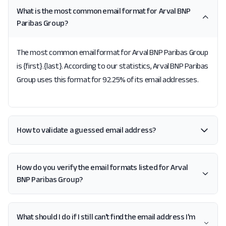
What is the most common email format for Arval BNP
Paribas Group?
The most common email format for Arval BNP Paribas Group
is {first}.{last}. According to our statistics, Arval BNP Paribas
Group uses this format for 92.25% of its email addresses.
How to validate a guessed email address?
How do you verify the email formats listed for Arval
BNP Paribas Group?
What should I do if I still can't find the email address I'm