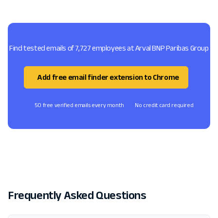
Find tested emails of 7,727 employees at Arval BNP Paribas Group
Add free email finder extension to Chrome
50 free verified emails every month
No credit card required
Frequently Asked Questions