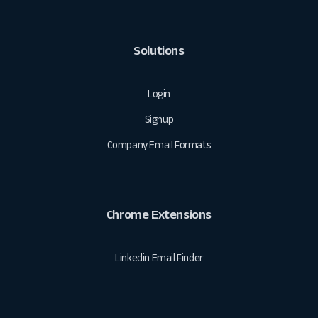
Solutions
Login
Signup
Company Email Formats
Chrome Extensions
Linkedin Email Finder