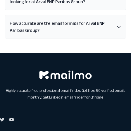
looking for at Arval BNP Paribas Group?
How accurate are the email formats for Arval BNP
Paribas Group?
Highly accurate free professional email finder. Get free 50 verified emails
monthly. Get
Linkedin email finder for Chrome