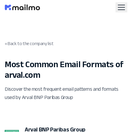
« Back to the company list
Most Common Email Formats of
arval.com
Discover the most frequent email patterns and formats
used by Arval BNP Paribas Group
Arval BNP Paribas Group