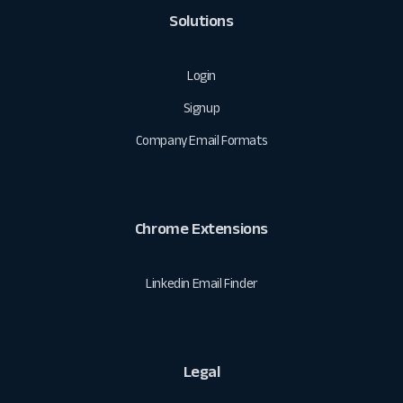
Solutions
Login
Signup
Company Email Formats
Chrome Extensions
Linkedin Email Finder
Legal