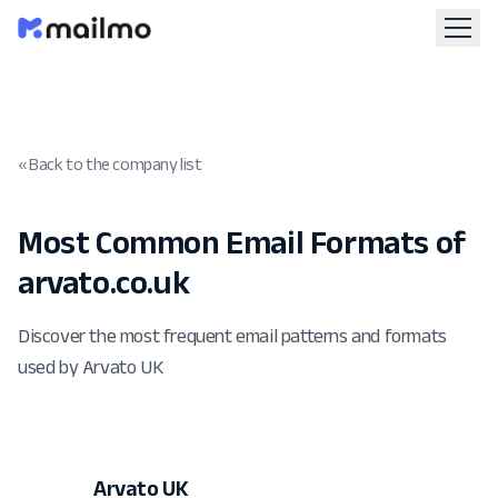
« Back to the company list
Most Common Email Formats of
arvato.co.uk
Discover the most frequent email patterns and formats
used by Arvato UK
Arvato UK