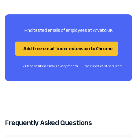
Find tested emails of employees at Arvato UK
Add free email finder extension to Chrome
50 free verified emails every month
No credit card required
Frequently Asked Questions