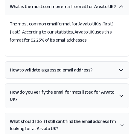
What is the most common email format for Arvato UK?
The most common email format for Arvato UK is {first}.
{last}. According to our statistics, Arvato UK uses this
format for 92.25% of its email addresses.
How to validate a guessed email address?
How do you verify the email formats listed for Arvato
UK?
What should I do if I still can't find the email address I'm
looking for at Arvato UK?