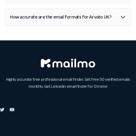
How accurate are the email formats for Arvato UK?
Highly accurate free professional email finder. Get free 50 verified emails
monthly. Get
Linkedin email finder for Chrome