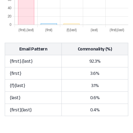
Email Pattern
Commonality (%)
{first}.{last}
92.3%
{first}
3.6%
{f}{last}
3.1%
{last}
0.6%
{first}{last}
0.4%