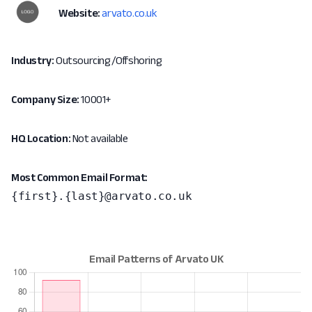
Website:
arvato.co.uk
Industry:
Outsourcing/Offshoring
Company Size:
10001+
HQ Location:
Not available
Most Common Email Format:
{first}.{last}@arvato.co.uk