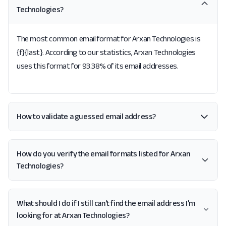
Technologies?
The most common email format for Arxan Technologies is
{f}{last}. According to our statistics, Arxan Technologies
uses this format for 93.38% of its email addresses.
How to validate a guessed email address?
How do you verify the email formats listed for Arxan
Technologies?
What should I do if I still can't find the email address I'm
looking for at Arxan Technologies?