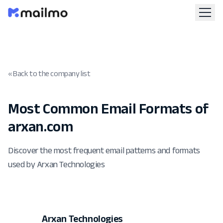
« Back to the company list
Most Common Email Formats of
arxan.com
Discover the most frequent email patterns and formats
used by Arxan Technologies
Arxan Technologies