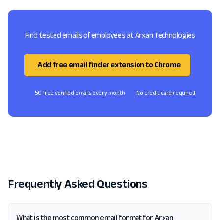
Find tested emails of employees at Arxan Technologies
Add free email finder extension to Chrome
50 free verified emails every month
No credit card required
Frequently Asked Questions
What is the most common email format for Arxan