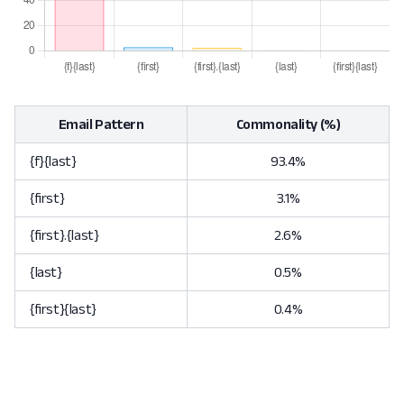
Email Pattern
Commonality (%)
{f}{last}
93.4%
{first}
3.1%
{first}.{last}
2.6%
{last}
0.5%
{first}{last}
0.4%