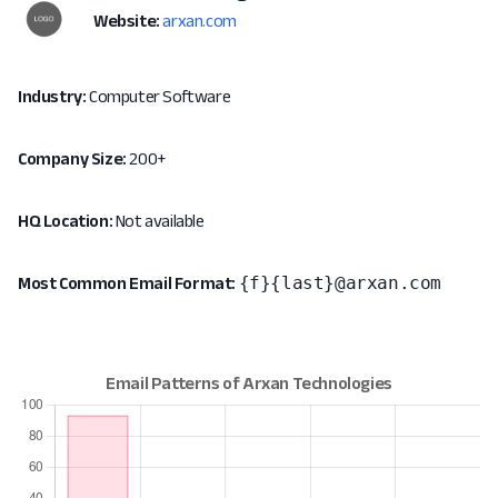
Website:
arxan.com
Industry:
Computer Software
Company Size:
200+
HQ Location:
Not available
{f}{last}@arxan.com
Most Common Email Format: