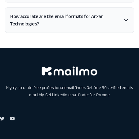
How accurate are the email formats for Arxan
Technologies?
Highly accurate free professional email finder. Get free 50 verified emails
monthly. Get
Linkedin email finder for Chrome