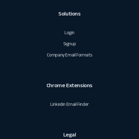
Solutions
Login
Signup
Company Email Formats
Chrome Extensions
Linkedin Email Finder
Legal