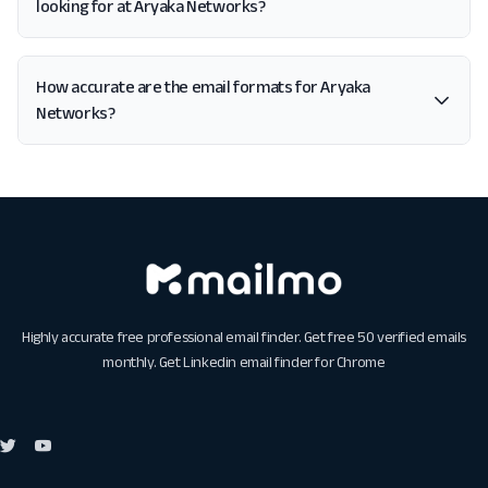
looking for at Aryaka Networks?
How accurate are the email formats for Aryaka
Networks?
Highly accurate free professional email finder. Get free 50 verified emails
monthly. Get
Linkedin email finder for Chrome