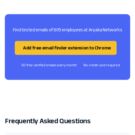
Find tested emails of 605 employees at Aryaka Networks
Add free email finder extension to Chrome
50 free verified emails every month
No credit card required
Frequently Asked Questions