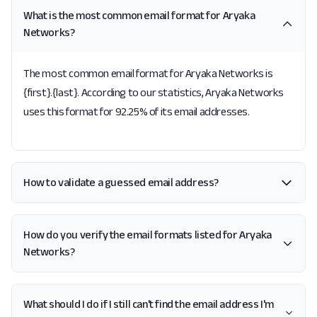
What is the most common email format for Aryaka
Networks?
The most common email format for Aryaka Networks is
{first}.{last}. According to our statistics, Aryaka Networks
uses this format for 92.25% of its email addresses.
How to validate a guessed email address?
How do you verify the email formats listed for Aryaka
Networks?
What should I do if I still can't find the email address I'm