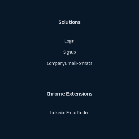
Solutions
Login
Signup
Company Email Formats
Chrome Extensions
Linkedin Email Finder