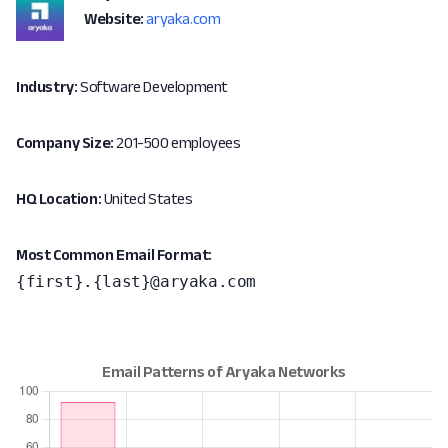
Website:
aryaka.com
Industry:
Software Development
Company Size:
201-500 employees
HQ Location:
United States
Most Common Email Format:
{first}.{last}@aryaka.com