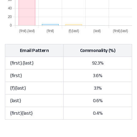
Email Pattern
Commonality (%)
{first}.{last}
92.3%
{first}
3.6%
{f}{last}
3.1%
{last}
0.6%
{first}{last}
0.4%