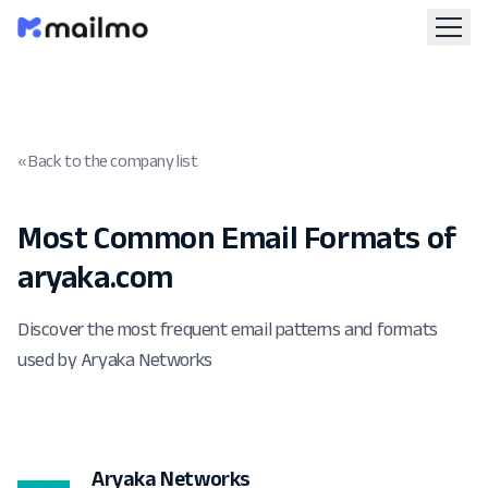
« Back to the company list
Most Common Email Formats of
aryaka.com
Discover the most frequent email patterns and formats
used by Aryaka Networks
Aryaka Networks