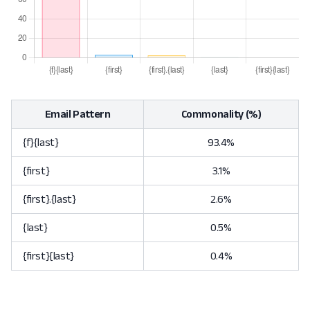
Email Pattern
Commonality (%)
{f}{last}
93.4%
{first}
3.1%
{first}.{last}
2.6%
{last}
0.5%
{first}{last}
0.4%