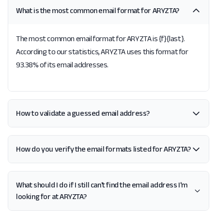
What is the most common email format for ARYZTA?
The most common email format for ARYZTA is {f}{last}.
According to our statistics, ARYZTA uses this format for
93.38% of its email addresses.
How to validate a guessed email address?
How do you verify the email formats listed for ARYZTA?
What should I do if I still can't find the email address I'm
looking for at ARYZTA?