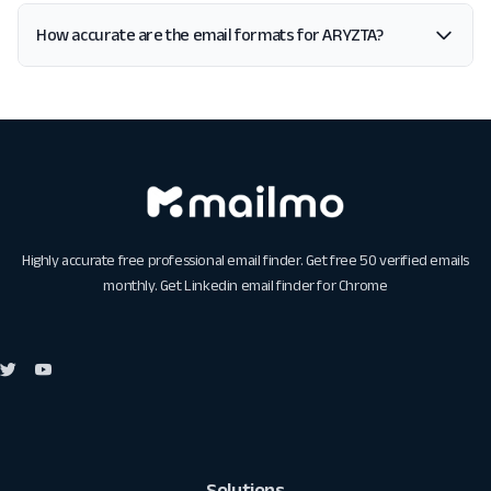
How accurate are the email formats for ARYZTA?
Highly accurate free professional email finder. Get free 50 verified emails
monthly. Get
Linkedin email finder for Chrome
Solutions