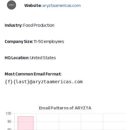
Website:
aryztaamericas.com
Industry:
Food Production
Company Size:
11-50 employees
HQ Location:
United States
Most Common Email Format:
{f}{last}@aryztaamericas.com