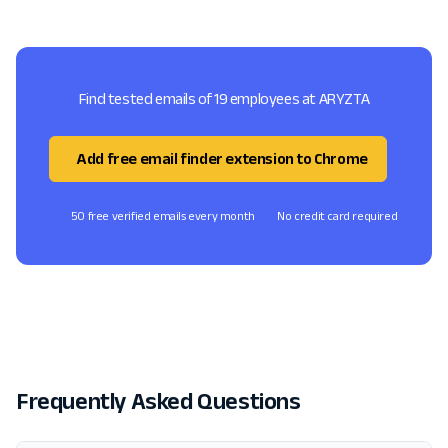
Find tested emails of 19 employees at ARYZTA
Add free email finder extension to Chrome
50 free verified emails every month
No credit card required
Frequently Asked Questions