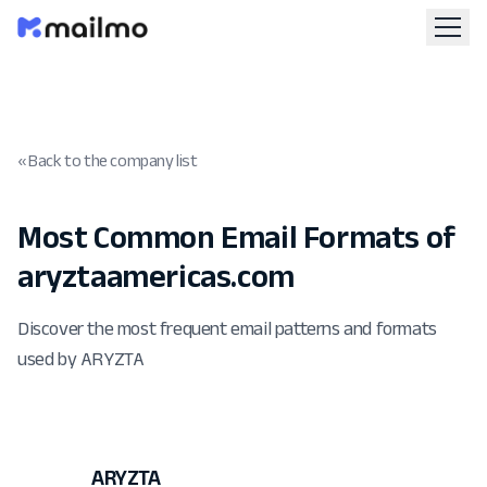
« Back to the company list
Most Common Email Formats of
aryztaamericas.com
Discover the most frequent email patterns and formats
used by ARYZTA
ARYZTA