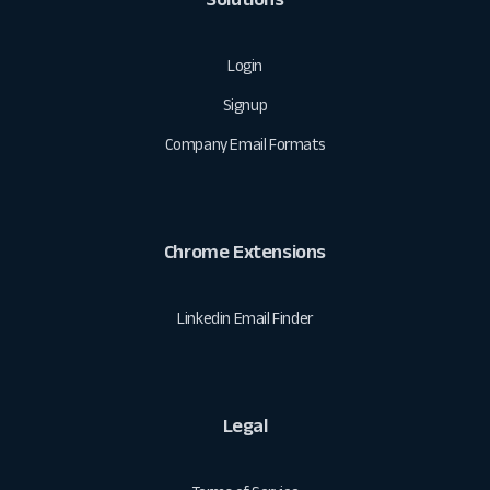
Login
Signup
Company Email Formats
Chrome Extensions
Linkedin Email Finder
Legal