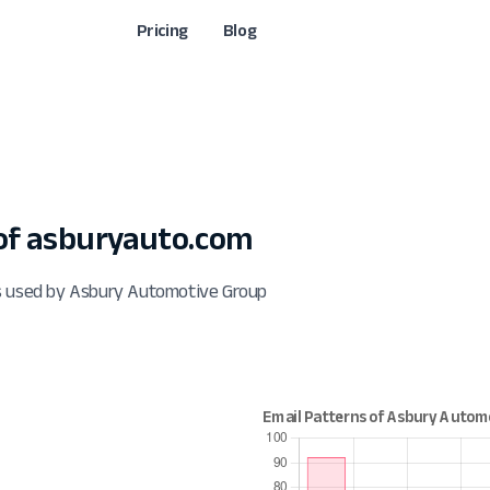
Pricing
Blog
of asburyauto.com
ts used by Asbury Automotive Group