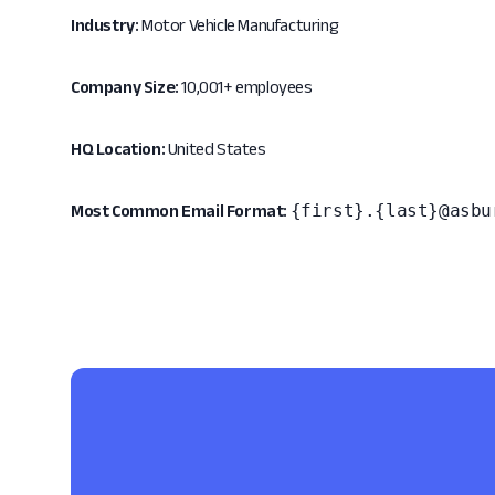
Industry:
Motor Vehicle Manufacturing
Company Size:
10,001+ employees
HQ Location:
United States
{first}.{last}@asbu
Most Common Email Format: