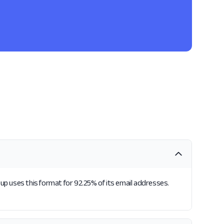
p uses this format for 92.25% of its email addresses.