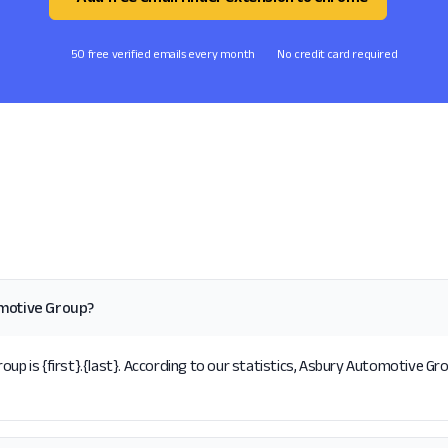
50 free verified emails every month
No credit card required
omotive Group?
is {first}.{last}. According to our statistics, Asbury Automotive Grou