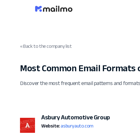
« Back to the company list
Most Common Email Formats 
Discover the most frequent email patterns and forma
Asbury Automotive Group
Website:
asburyauto.com