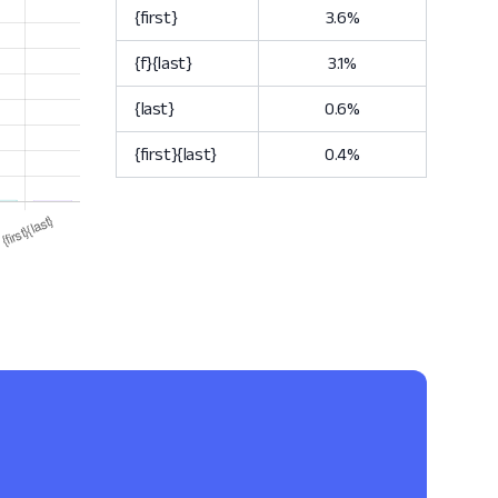
{first}
3.6%
{f}{last}
3.1%
{last}
0.6%
{first}{last}
0.4%