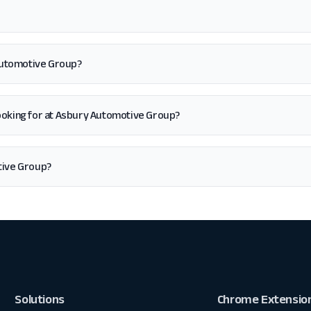
 Automotive Group?
'm looking for at Asbury Automotive Group?
tive Group?
Solutions
Chrome Extensio