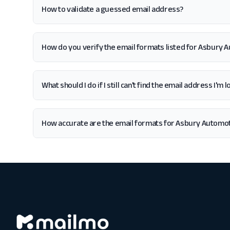
How to validate a guessed email address?
How do you verify the email formats listed for Asbury
What should I do if I still can't find the email address I
How accurate are the email formats for Asbury Automo