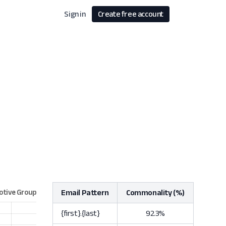
Sign in
Create free account
Email Pattern
Commonality (%)
{first}.{last}
92.3%