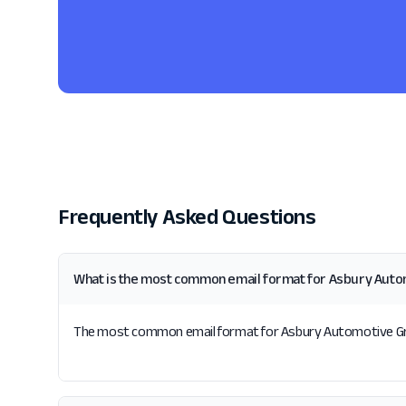
Frequently Asked Questions
What is the most common email format for Asbury Aut
The most common email format for Asbury Automotive Group 