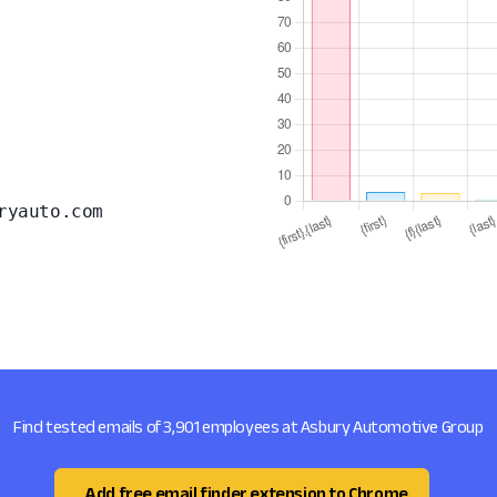
ryauto.com
Find tested emails of 3,901 employees at Asbury Automotive Group
Add free email finder extension to Chrome