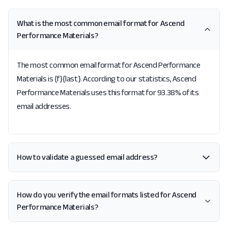
What is the most common email format for Ascend
Performance Materials?
The most common email format for Ascend Performance
Materials is {f}{last}. According to our statistics, Ascend
Performance Materials uses this format for 93.38% of its
email addresses.
How to validate a guessed email address?
How do you verify the email formats listed for Ascend
Performance Materials?