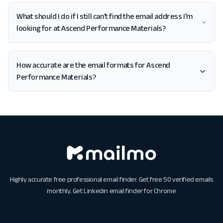
What should I do if I still can't find the email address I'm
looking for at Ascend Performance Materials?
How accurate are the email formats for Ascend
Performance Materials?
Highly accurate free professional email finder. Get free 50 verified emails
monthly. Get
Linkedin email finder for Chrome