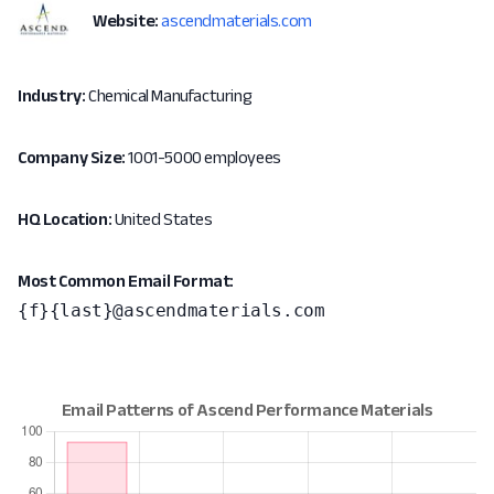
Website:
ascendmaterials.com
Industry:
Chemical Manufacturing
Company Size:
1001-5000 employees
HQ Location:
United States
Most Common Email Format:
{f}{last}@ascendmaterials.com