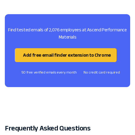
Find tested emails of 2,076 employees at Ascend Performance
Materials
Add free email finder extension to Chrome
50 free verified emails every month
No credit card required
Frequently Asked Questions