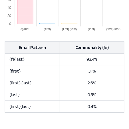
Email Pattern
Commonality (%)
{f}{last}
93.4%
{first}
3.1%
{first}.{last}
2.6%
{last}
0.5%
{first}{last}
0.4%