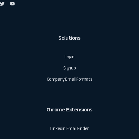
Solutions
Login
Signup
Company Email Formats
Chrome Extensions
Linkedin Email Finder