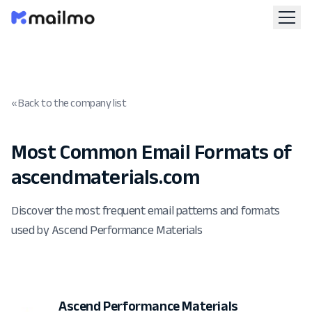
« Back to the company list
Most Common Email Formats of
ascendmaterials.com
Discover the most frequent email patterns and formats
used by Ascend Performance Materials
Ascend Performance Materials