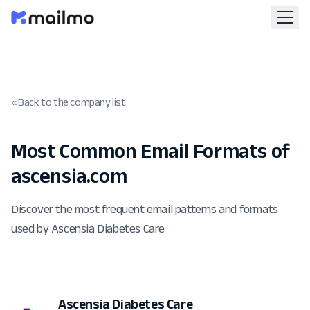
« Back to the company list
Most Common Email Formats of
ascensia.com
Discover the most frequent email patterns and formats
used by Ascensia Diabetes Care
Ascensia Diabetes Care