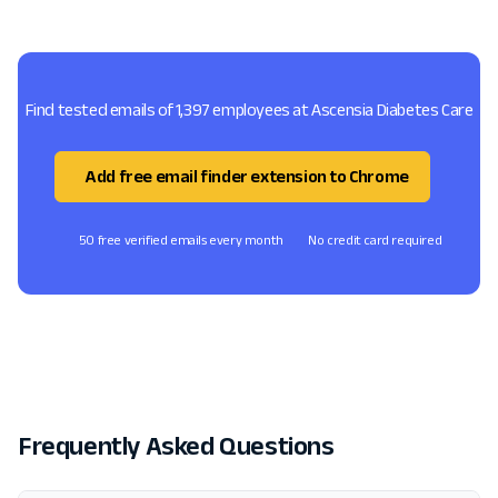
Find tested emails of 1,397 employees at Ascensia Diabetes Care
Add free email finder extension to Chrome
50 free verified emails every month
No credit card required
Frequently Asked Questions