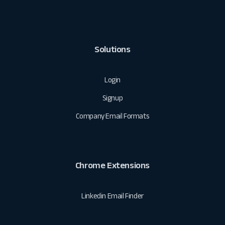
Solutions
Login
Signup
Company Email Formats
Chrome Extensions
Linkedin Email Finder