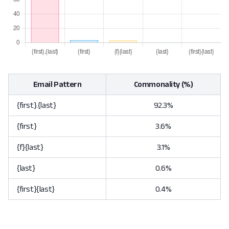
Email Pattern
Commonality (%)
{first}.{last}
92.3%
{first}
3.6%
{f}{last}
3.1%
{last}
0.6%
{first}{last}
0.4%