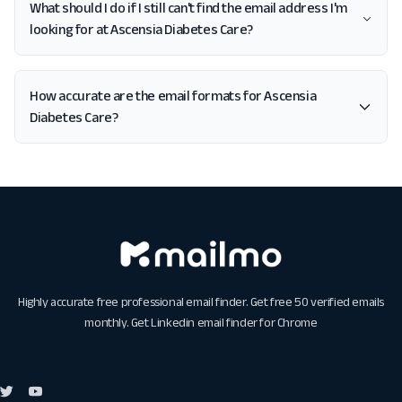
What should I do if I still can't find the email address I'm
looking for at Ascensia Diabetes Care?
How accurate are the email formats for Ascensia
Diabetes Care?
Highly accurate free professional email finder. Get free 50 verified emails
monthly. Get
Linkedin email finder for Chrome