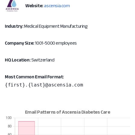
Website:
ascensia.com
Industry:
Medical Equipment Manufacturing
Company Size:
1001-5000 employees
HQ Location:
Switzerland
Most Common Email Format:
{first}.{last}@ascensia.com