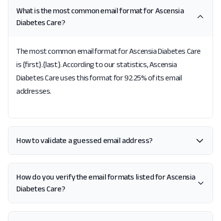
What is the most common email format for Ascensia
Diabetes Care?
The most common email format for Ascensia Diabetes Care
is {first}.{last}. According to our statistics, Ascensia
Diabetes Care uses this format for 92.25% of its email
addresses.
How to validate a guessed email address?
How do you verify the email formats listed for Ascensia
Diabetes Care?