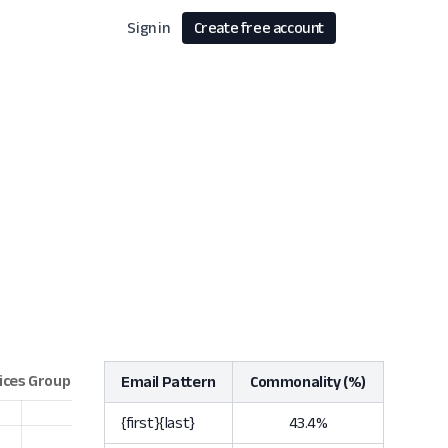
Sign in
Create free account
Email Pattern
Commonality (%)
{first}{last}
43.4%