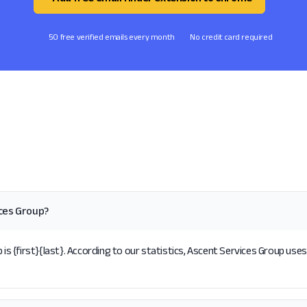
50 free verified emails every month
No credit card required
ices Group?
{first}{last}. According to our statistics, Ascent Services Group uses 