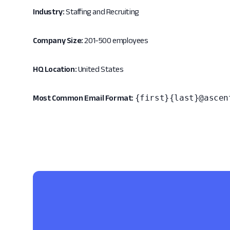
Industry:
Staffing and Recruiting
Company Size:
201-500 employees
HQ Location:
United States
{first}{last}@ascen
Most Common Email Format: