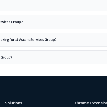
Services Group?
m looking for at Ascent Services Group?
s Group?
Solutions
Chrome Extensio