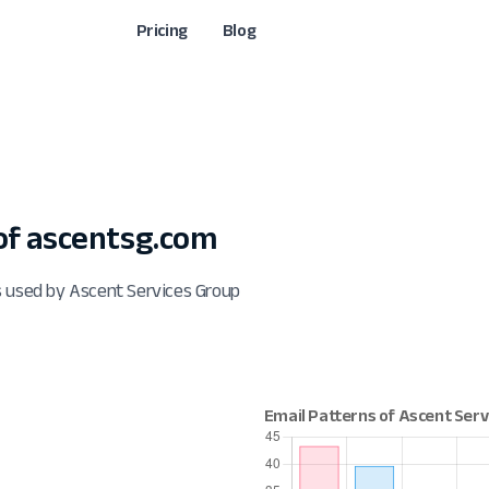
Pricing
Blog
f ascentsg.com
s used by Ascent Services Group