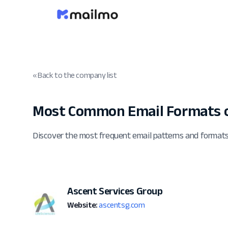
« Back to the company list
Most Common Email Formats o
Discover the most frequent email patterns and format
Ascent Services Group
Website:
ascentsg.com