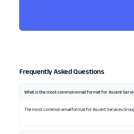
Frequently Asked Questions
What is the most common email format for Ascent Serv
The most common email format for Ascent Services Group is 