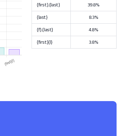
{first}.{last}
39.8%
{last}
8.3%
{f}.{last}
4.8%
{first}{l}
3.8%