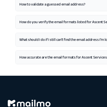
How to validate a guessed email address?
How do you verify the email formats listed for Ascent 
What should I do if I still can't find the email address I'
How accurate are the email formats for Ascent Service