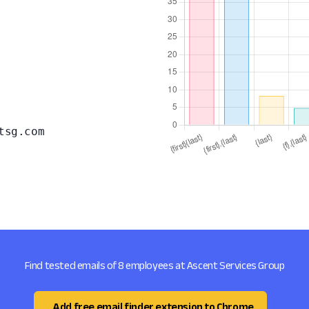
tsg.com
Find tested emails of 8 employees at Ascent Services Group
Add free email finder extension to Chrome