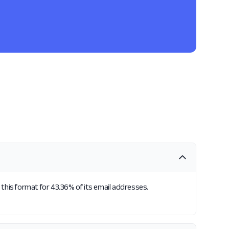
this format for 43.36% of its email addresses.